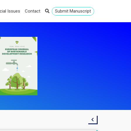
cial Issues
Contact
Submit Manuscript