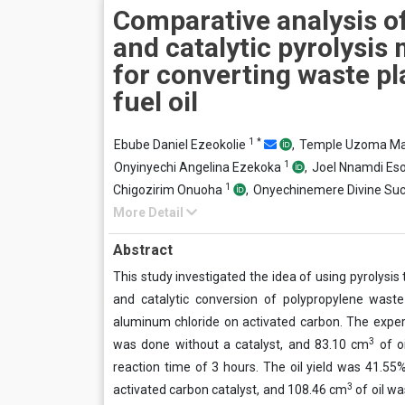
Comparative analysis o
and catalytic pyrolysis
for converting waste pla
fuel oil
1
*
Ebube Daniel Ezeokolie
,
Temple Uzoma 
1
Onyinyechi Angelina Ezekoka
,
Joel Nnamdi E
1
Chigozirim Onuoha
,
Onyechinemere Divine Su
More Detail
Abstract
This study investigated the idea of using pyrolysis 
and catalytic conversion of polypropylene waste
aluminum chloride on activated carbon. The exper
3
was done without a catalyst, and 83.10 cm
of o
reaction time of 3 hours. The oil yield was 41.
3
activated carbon catalyst, and 108.46 cm
of oil w