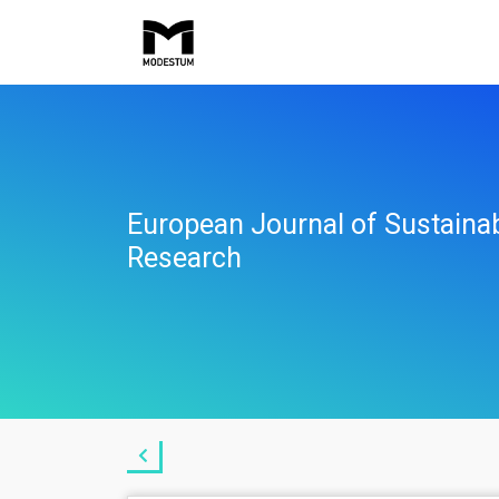
European Journal of Sustaina
Research