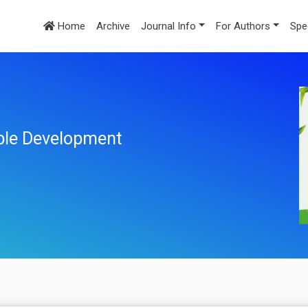
Home
Archive
Journal Info
For Authors
Spe
ble Development