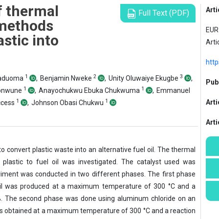
f thermal
Arti
Full Text (PDF)
 methods
EUR 
stic into
Arti
http
1
2
3
Maduoma
,
Benjamin Nweke
,
Unity Oluwaiye Ekugbe
,
Publ
1
1
sonwune
,
Anayochukwu Ebuka Chukwuma
,
Emmanuel
1
1
Arti
ccess
,
Johnson Obasi Chukwu
Art
to convert plastic waste into an alternative fuel oil. The thermal
 plastic to fuel oil was investigated. The catalyst used was
iment was conducted in two different phases. The first phase
il was produced at a maximum temperature of 300 °C and a
55%. The second phase was done using aluminum chloride on an
as obtained at a maximum temperature of 300 °C and a reaction