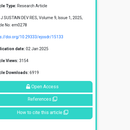
cle Type:
Research Article
J SUSTAIN DEV RES, Volume 9, Issue 1, 2025,
cle No: em0278
s://doi.org/10.29333/ejosdr/15133
ication date:
02 Jan 2025
cle Views:
3154
icle Downloads:
6919
Open Access
References
How to cite this article