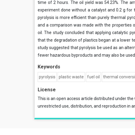
time of 2 hours. The oil yield was 54.23%. The a
experiment done without a catalyst and 0.2 g for t
pyrolysis is more efficient than purely thermal pyro
and a comparison was made with the properties of d
oil. The study concluded that applying catalytic p
that the degradation of plastics began at a lower te
study suggested that pyrolysis be used as an altern
fewer hazardous byproducts and may also be used t
Keywords
pyrolysis
plastic waste
fuel oil
thermal convers
License
This is an open access article distributed under the
unrestricted use, distribution, and reproduction in a