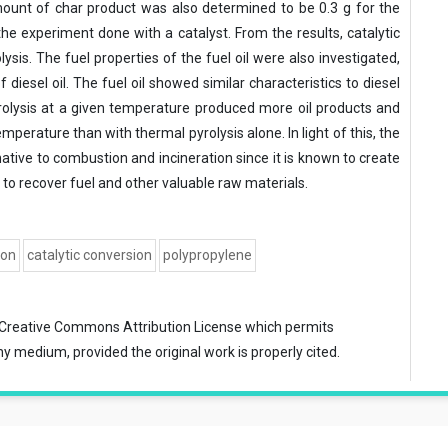
mount of char product was also determined to be 0.3 g for the
he experiment done with a catalyst. From the results, catalytic
lysis. The fuel properties of the fuel oil were also investigated,
iesel oil. The fuel oil showed similar characteristics to diesel
yrolysis at a given temperature produced more oil products and
mperature than with thermal pyrolysis alone. In light of this, the
ative to combustion and incineration since it is known to create
o recover fuel and other valuable raw materials.
ion
catalytic conversion
polypropylene
Creative Commons Attribution License
which permits
ny medium, provided the original work is properly cited.