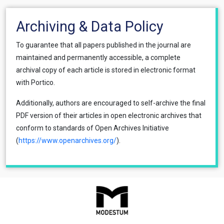
Archiving & Data Policy
To guarantee that all papers published in the journal are
maintained and permanently accessible, a complete
archival copy of each article is stored in electronic format
with Portico.
Additionally, authors are encouraged to self-archive the final
PDF version of their articles in open electronic archives that
conform to standards of Open Archives Initiative
(
https://www.openarchives.org/
).