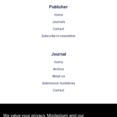
Publisher
Home
Journals
Contact
Subscribe to newsletter
Journal
Home
Archive
About us
Submission Guidelines
Contact
Terms
We value your privacy. Modestum and our
Terms of Use