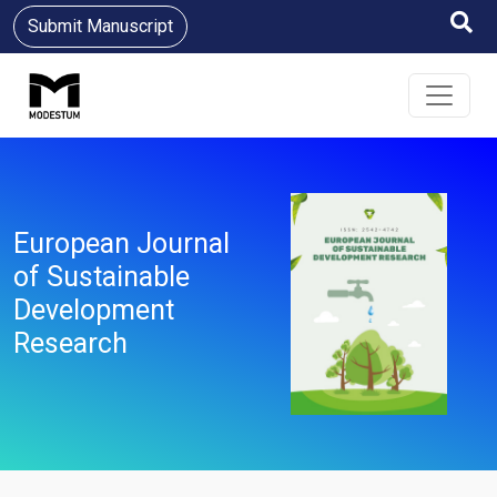
Submit Manuscript
European Journal
of Sustainable
Development
Research