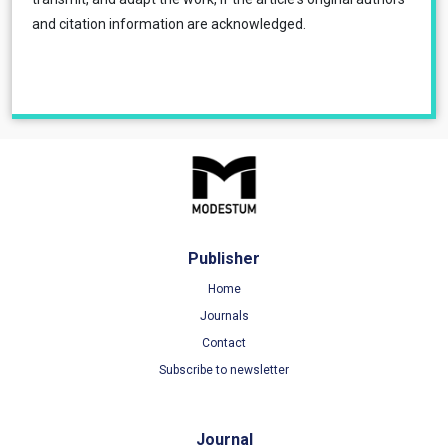
and citation information are acknowledged.
Publisher
Home
Journals
Contact
Subscribe to newsletter
Journal