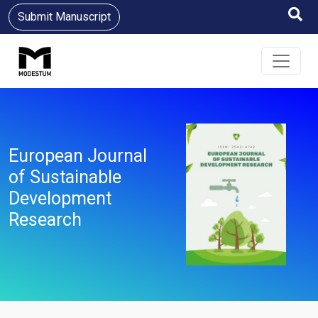
Submit Manuscript
European Journal
of Sustainable
Development
Research