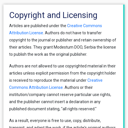
Copyright and Licensing
Articles are published under the
Creative Commons
Attribution License
. Authors do not have to transfer
copyright to the journal or publisher and retain ownership of
their articles. They grant Modestum DOO, Serbia the license
to publish the work as the original publisher.
Authors are not allowed to use copyrighted material in their
articles unless explicit permission from the copyright holder
is received to reproduce the material under
Creative
Commons Attribution License
. Authors or their
institution/company cannot reserve particular use rights,
and the publisher cannot insert a declaration in any
published document stating, "all rights reserved."
As a result, everyone is free to use, copy, distribute,
transmit, and adapt the work, if the article's original authors