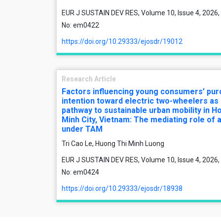
EUR J SUSTAIN DEV RES, Volume 10, Issue 4, 2026, 
No: em0422
https://doi.org/10.29333/ejosdr/19012
Research Article
Factors influencing young consumers’ pu
intention toward electric two-wheelers as
pathway to sustainable urban mobility in Ho
Minh City, Vietnam: The mediating role of a
under TAM
Tri Cao Le, Huong Thi Minh Luong
EUR J SUSTAIN DEV RES, Volume 10, Issue 4, 2026, 
No: em0424
https://doi.org/10.29333/ejosdr/18938