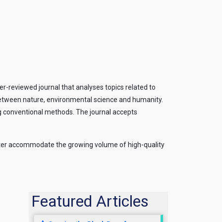
-reviewed journal that analyses topics related to
on between nature, environmental science and humanity.
ting conventional methods. The journal accepts
 better accommodate the growing volume of high-quality
Featured Articles