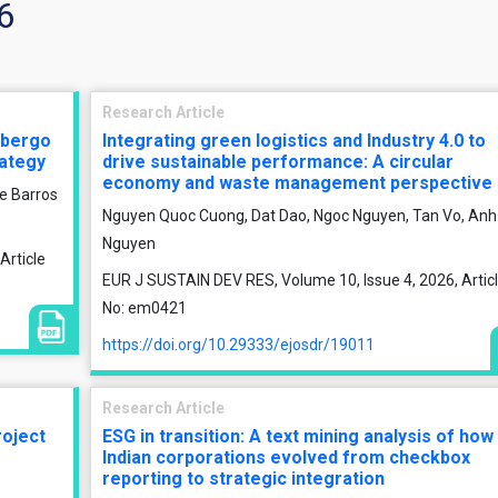
6
Research Article
albergo
Integrating green logistics and Industry 4.0 to
rategy
drive sustainable performance: A circular
economy and waste management perspective
e Barros
Nguyen Quoc Cuong, Dat Dao, Ngoc Nguyen, Tan Vo, Anh
Nguyen
Article
EUR J SUSTAIN DEV RES, Volume 10, Issue 4, 2026, Artic
No: em0421
https://doi.org/10.29333/ejosdr/19011
Research Article
oject
ESG in transition: A text mining analysis of how
Indian corporations evolved from checkbox
reporting to strategic integration