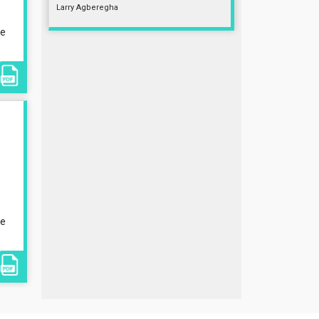
Larry Agberegha
le
le