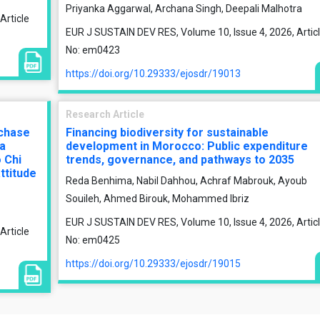
Priyanka Aggarwal, Archana Singh, Deepali Malhotra
Article
EUR J SUSTAIN DEV RES, Volume 10, Issue 4, 2026, Artic
No: em0423
https://doi.org/10.29333/ejosdr/19013
Research Article
rchase
Financing biodiversity for sustainable
 a
development in Morocco: Public expenditure
 Chi
trends, governance, and pathways to 2035
ttitude
Reda Benhima, Nabil Dahhou, Achraf Mabrouk, Ayoub
Souileh, Ahmed Birouk, Mohammed Ibriz
EUR J SUSTAIN DEV RES, Volume 10, Issue 4, 2026, Artic
Article
No: em0425
https://doi.org/10.29333/ejosdr/19015