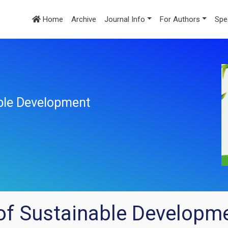
Home
Archive
Journal Info
For Authors
Spe
ble Development
of Sustainable Developm