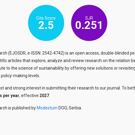
Cite Score
SJR
2.5
0.251
h (EJOSDR, e-ISSN: 2542-4742) is an open access, double-blinded peer
entific articles that explore, analyze and review research on the relati
bute to the science of sustainability by offering new solutions or revisi
 policy-making levels.
ust and strong interest in submitting their research to our journal. To
s per year
, effective
2027
.
rch is published by
Modestum
DOO, Serbia.