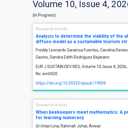
Volume 10, Issue 4, 202
(In Progress)
Research Article
Analysis to determine the viability of the 
diffuso model as a sustainable tourism st
Freddy Leonardo Garaicoa Fuentes, Carolina Deniss
Gavino, Sandra Edith Rodríguez Bejarano
EUR J SUSTAIN DEV RES, Volume 10, Issue 4, 2026, 
No: em0420
https://doi.org/10.29333/ejosdr/19009
Research Article
When beekeepers meet mathematics: A pr
for learning numeracy
Sri Intan Lina, Rahmah Johar, Anwar