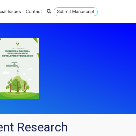
cial Issues
Contact
Submit Manuscript
ent Research