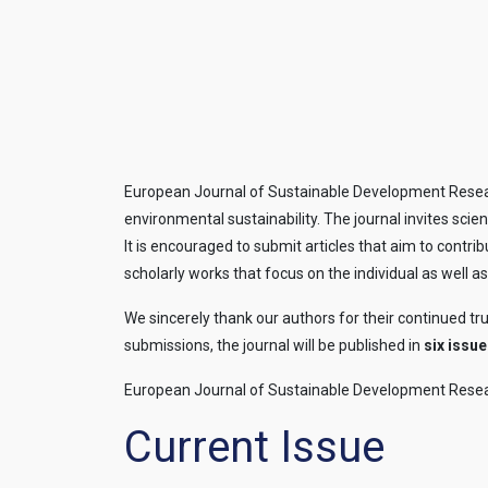
European Journal of Sustainable Development Researc
environmental sustainability. The journal invites sci
It is encouraged to submit articles that aim to contri
scholarly works that focus on the individual as well as
We sincerely thank our authors for their continued tr
submissions, the journal will be published in
six issue
European Journal of Sustainable Development Resea
Current Issue