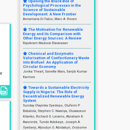
Opening the Black Box of
Psychological Processes in the
Science of Sustainable
Development: A New Frontier
Annamaria Di Fabio, Marc A. Rosen
The Motivation for Renewable
Energy and its Comparison with
Other Energy Sources: A Review
Rajvikram Madurai Elavarasan
Chemical and Enzymatic
Valorisation of Confectionery Waste
into Biofuel: An Application of
Circular Economy
Jorika Theart, Sanette Marx, Sanjib Kumar
le
Karmee
Towards a Sustainable Electricity
Supply in Nigeria: The Role of
Decentralized Renewable Energy
System
Sunday Olayinka Oyedepo, Olufemi P.
Babalola, Stephen C. Nwanya, Oluwaseun
Kilanko, Richard O. Leramo, Abraham K.
Aworinde, Tunde Adekeye, Joseph A.
Oyebanji, Abiodun O. Abidakun, Orobome