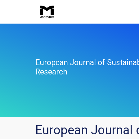
European Journal of Sustaina
Research
European Journal 