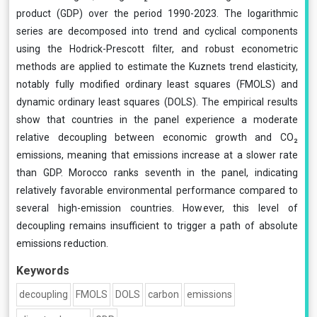
product (GDP) over the period 1990-2023. The logarithmic
series are decomposed into trend and cyclical components
using the Hodrick-Prescott filter, and robust econometric
methods are applied to estimate the Kuznets trend elasticity,
notably fully modified ordinary least squares (FMOLS) and
dynamic ordinary least squares (DOLS). The empirical results
show that countries in the panel experience a moderate
relative decoupling between economic growth and CO₂
emissions, meaning that emissions increase at a slower rate
than GDP. Morocco ranks seventh in the panel, indicating
relatively favorable environmental performance compared to
several high-emission countries. However, this level of
decoupling remains insufficient to trigger a path of absolute
emissions reduction.
Keywords
decoupling
FMOLS
DOLS
carbon
emissions