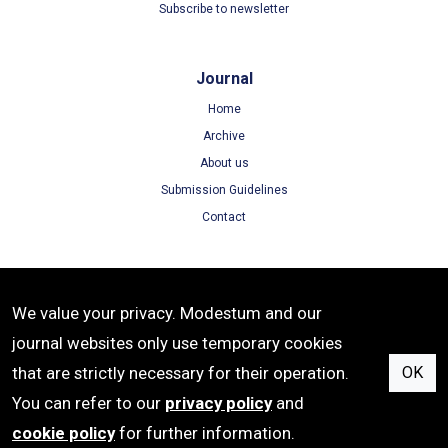
Subscribe to newsletter
Journal
Home
Archive
About us
Submission Guidelines
Contact
Terms
We value your privacy. Modestum and our
Terms of Use
journal websites only use temporary cookies
Privacy Policy
that are strictly necessary for their operation.
OK
Cookie Policy
You can refer to our
privacy policy
and
cookie policy
for further information.