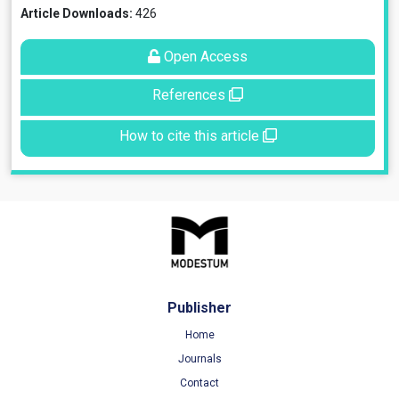
Article Downloads:
426
Open Access
References
How to cite this article
Publisher
Home
Journals
Contact