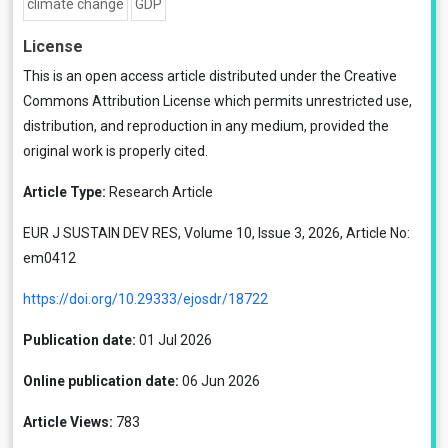
climate change
GDP
License
This is an open access article distributed under the
Creative
Commons Attribution License
which permits unrestricted use,
distribution, and reproduction in any medium, provided the
original work is properly cited.
Article Type:
Research Article
EUR J SUSTAIN DEV RES, Volume 10, Issue 3, 2026, Article No:
em0412
https://doi.org/10.29333/ejosdr/18722
Publication date:
01 Jul 2026
Online publication date:
06 Jun 2026
Article Views:
783