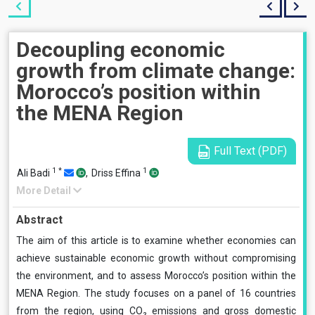
Decoupling economic
growth from climate change:
Morocco’s position within
the MENA Region
Full Text (PDF)
1
*
1
Ali Badi
,
Driss Effina
More Detail
Abstract
The aim of this article is to examine whether economies can
achieve sustainable economic growth without compromising
the environment, and to assess Morocco’s position within the
MENA Region. The study focuses on a panel of 16 countries
from the region, using CO₂ emissions and gross domestic