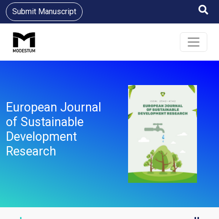
Submit Manuscript
European Journal
of Sustainable
Development
Research