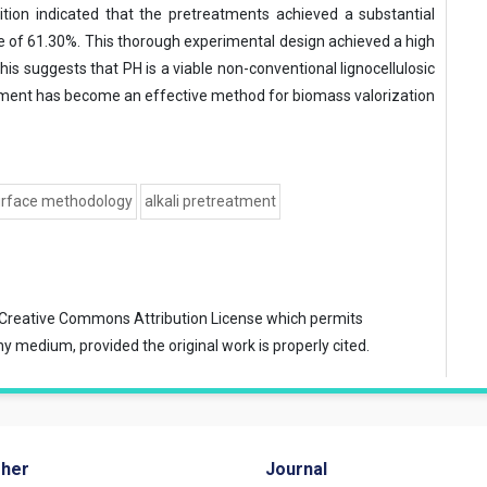
ion indicated that the pretreatments achieved a substantial
rate of 61.30%. This thorough experimental design achieved a high
his suggests that PH is a viable non-conventional lignocellulosic
atment has become an effective method for biomass valorization
urface methodology
alkali pretreatment
Creative Commons Attribution License
which permits
ny medium, provided the original work is properly cited.
sher
Journal