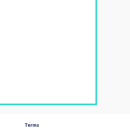
Terms