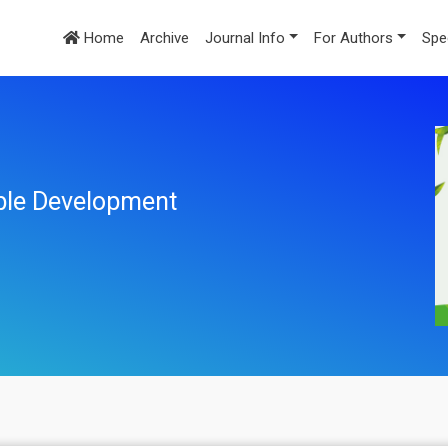
Home
Archive
Journal Info
For Authors
Spe
ble Development