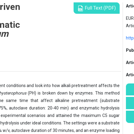
riven
Arti
Full Text (PDF)
EUR 
matic
Arti
um
http
Publ
Arti
Art
ment conditions and look into how alkali pretreatment affects the
hysterophorus
(PH) is broken down by enzymes. This method
the same time that affect alkaline pretreatment (substrate
75%, autoclave duration: 20-40 min) and enzymatic hydrolysis
0 experimental scenarios and attained the maximum C5 sugar
hydrolysis under ideal conditions. The settings were a substrate
% w/v, autoclave duration of 30 minutes, and an enzyme loading