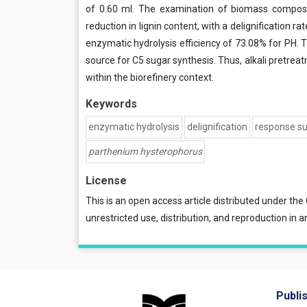
of 0.60 ml. The examination of biomass composit
reduction in lignin content, with a delignification 
enzymatic hydrolysis efficiency of 73.08% for PH. T
source for C5 sugar synthesis. Thus, alkali pretre
within the biorefinery context.
Keywords
enzymatic hydrolysis
delignification
response s
parthenium hysterophorus
License
This is an open access article distributed under the
unrestricted use, distribution, and reproduction in a
Publi