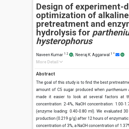
Design of experiment-d
optimization of alkaline
pretreatment and enzy
hydrolysis for
partheni
hysterophorus
1
2
1
*
Naveen Kumar
,
Neeraj K. Aggarwal
More Detail
Abstract
The goal of this study is to find the best pretreat
amount of C5 sugar produced when
parthenium 
made it easier to look at several factors at 
concentration: 2-4%, NaOH concentration: 1.00-1.
(enzyme loading: 0.40-0.80 ml). We evaluated 3
production (0.219 g/g) after 12 hours of enzymatic 
concentration of 3%, a NaOH concentration of 1.37