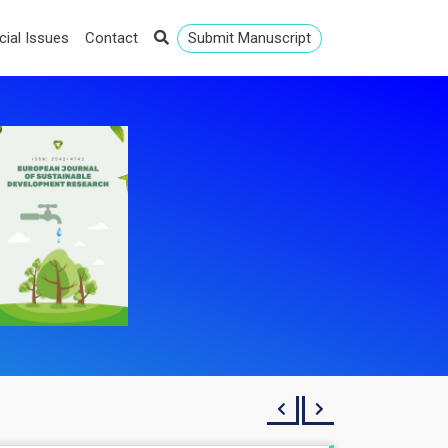
cial Issues
Contact
Submit Manuscript