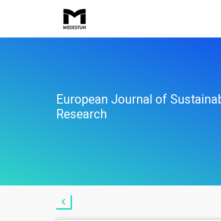
European Journal of Sustaina
Research