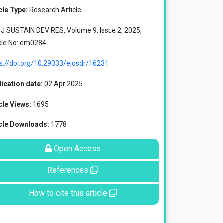
cle Type:
Research Article
J SUSTAIN DEV RES, Volume 9, Issue 2, 2025,
cle No: em0284
s://doi.org/10.29333/ejosdr/16231
ication date:
02 Apr 2025
cle Views:
1695
icle Downloads:
1778
Open Access
References
How to cite this article