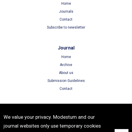
Home
Journals
Contact
Subscribe to newsletter
Journal
Home
Archive
About us
Submission Guidelines
Contact
Terms
We value your privacy. Modestum and our
Terms of Use
journal websites only use temporary cookies
Privacy Policy