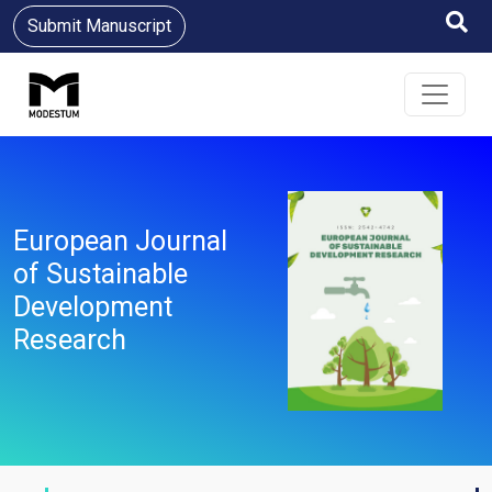
Submit Manuscript
European Journal
of Sustainable
Development
Research