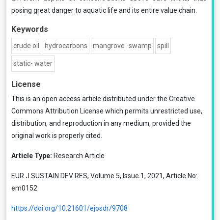
posing great danger to aquatic life and its entire value chain.
Keywords
crude oil
hydrocarbons
mangrove -swamp
spill
static- water
License
This is an open access article distributed under the
Creative
Commons Attribution License
which permits unrestricted use,
distribution, and reproduction in any medium, provided the
original work is properly cited.
Article Type:
Research Article
EUR J SUSTAIN DEV RES, Volume 5, Issue 1, 2021, Article No:
em0152
https://doi.org/10.21601/ejosdr/9708