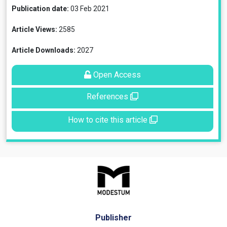
Publication date:
03 Feb 2021
Article Views:
2585
Article Downloads:
2027
Open Access
References
How to cite this article
Publisher