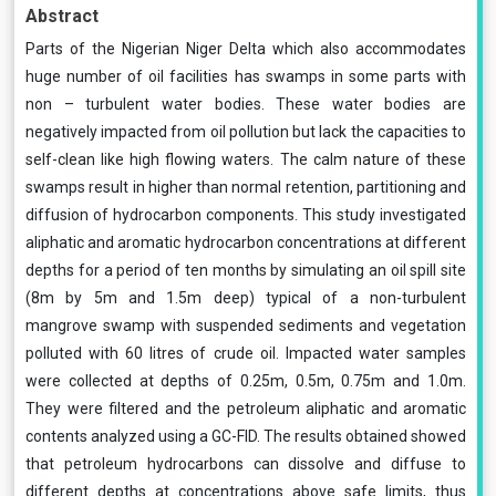
Abstract
Parts of the Nigerian Niger Delta which also accommodates
huge number of oil facilities has swamps in some parts with
non – turbulent water bodies. These water bodies are
negatively impacted from oil pollution but lack the capacities to
self-clean like high flowing waters. The calm nature of these
swamps result in higher than normal retention, partitioning and
diffusion of hydrocarbon components. This study investigated
aliphatic and aromatic hydrocarbon concentrations at different
depths for a period of ten months by simulating an oil spill site
(8m by 5m and 1.5m deep) typical of a non-turbulent
mangrove swamp with suspended sediments and vegetation
polluted with 60 litres of crude oil. Impacted water samples
were collected at depths of 0.25m, 0.5m, 0.75m and 1.0m.
They were filtered and the petroleum aliphatic and aromatic
contents analyzed using a GC-FID. The results obtained showed
that petroleum hydrocarbons can dissolve and diffuse to
different depths at concentrations above safe limits, thus