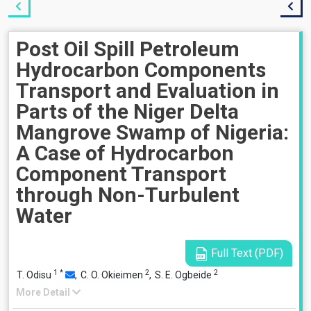
Post Oil Spill Petroleum
Hydrocarbon Components
Transport and Evaluation in
Parts of the Niger Delta
Mangrove Swamp of Nigeria:
A Case of Hydrocarbon
Component Transport
through Non-Turbulent
Water
Full Text (PDF)
1
*
2
2
T. Odisu
,
C. O. Okieimen
,
S. E. Ogbeide
More Detail