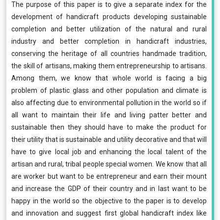
The purpose of this paper is to give a separate index for the
development of handicraft products developing sustainable
completion and better utilization of the natural and rural
industry and better completion in handicraft industries,
conserving the heritage of all countries handmade tradition,
the skill of artisans, making them entrepreneurship to artisans.
Among them, we know that whole world is facing a big
problem of plastic glass and other population and climate is
also affecting due to environmental pollution in the world so if
all want to maintain their life and living patter better and
sustainable then they should have to make the product for
their utility that is sustainable and utility decorative and that will
have to give local job and enhancing the local talent of the
artisan and rural, tribal people special women. We know that all
are worker but want to be entrepreneur and earn their mount
and increase the GDP of their country and in last want to be
happy in the world so the objective to the paper is to develop
and innovation and suggest first global handicraft index like