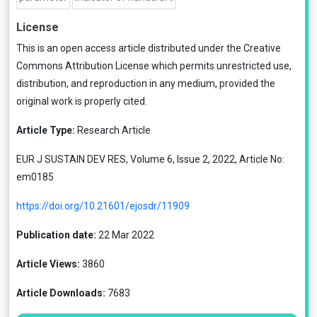
License
This is an open access article distributed under the
Creative
Commons Attribution License
which permits unrestricted use,
distribution, and reproduction in any medium, provided the
original work is properly cited.
Article Type:
Research Article
EUR J SUSTAIN DEV RES, Volume 6, Issue 2, 2022, Article No:
em0185
https://doi.org/10.21601/ejosdr/11909
Publication date:
22 Mar 2022
Article Views:
3860
Article Downloads:
7683