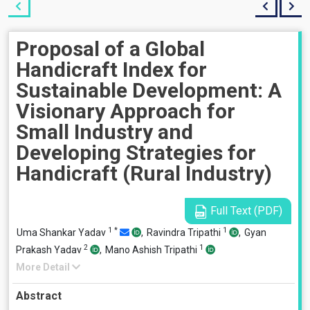
Proposal of a Global
Handicraft Index for
Sustainable Development: A
Visionary Approach for
Small Industry and
Developing Strategies for
Handicraft (Rural Industry)
Full Text (PDF)
1
*
1
Uma Shankar Yadav
,
Ravindra Tripathi
,
Gyan
2
1
Prakash Yadav
,
Mano Ashish Tripathi
More Detail
Abstract