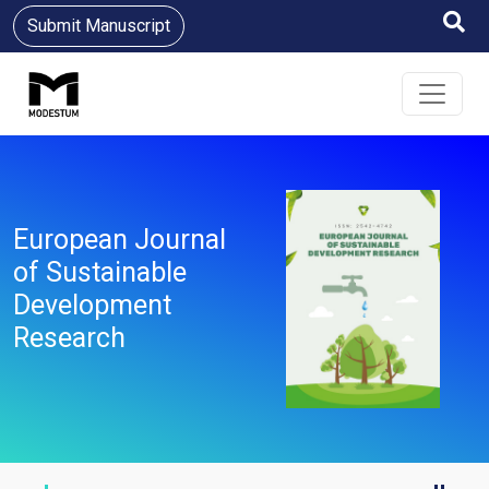
Submit Manuscript
European Journal
of Sustainable
Development
Research