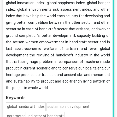
global innovation index, global happiness index, global hanger
index, global environments risk assessment index, and other
index that have help the world each country for developing and
giving better competition between the other sector, and other
sector so in case of handicraft sector that artisans, and worker
ground completion’s, better development, capacity building of
the artisan women empowerment in handicraft sector and in
last socio-economic welfare of artisan and over global
development the reviving of handicraft industry in the world
that is facing huge problem in comparison of machine-made
product in current scenario and to conserve our local talent, our
heritage product, our tradition and ancient skill and monument
and sustainability to product and eco-friendly living pattern of
the people in whole world.
Keywords
global handicraft index
sustainable development
parameter
indicator of handcraft