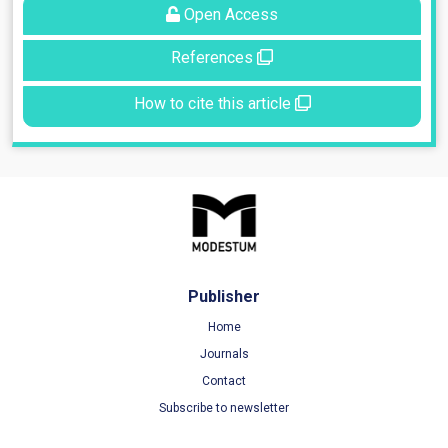
Open Access
References
How to cite this article
Publisher
Home
Journals
Contact
Subscribe to newsletter