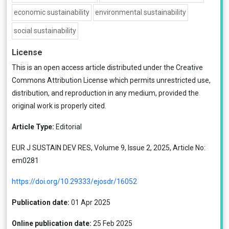
economic sustainability
environmental sustainability
social sustainability
License
This is an open access article distributed under the
Creative
Commons Attribution License
which permits unrestricted use,
distribution, and reproduction in any medium, provided the
original work is properly cited.
Article Type:
Editorial
EUR J SUSTAIN DEV RES, Volume 9, Issue 2, 2025, Article No:
em0281
https://doi.org/10.29333/ejosdr/16052
Publication date:
01 Apr 2025
Online publication date:
25 Feb 2025