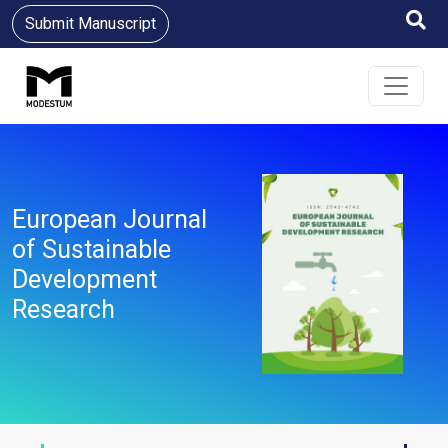
Submit Manuscript
European Journal
of Sustainable
Development
Research