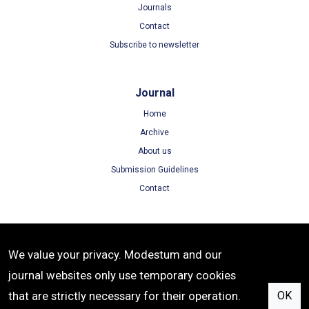
Journals
Contact
Subscribe to newsletter
Journal
Home
Archive
About us
Submission Guidelines
Contact
Terms
We value your privacy. Modestum and our
Terms of Use
journal websites only use temporary cookies
Privacy Policy
that are strictly necessary for their operation.
OK
Cookie Policy