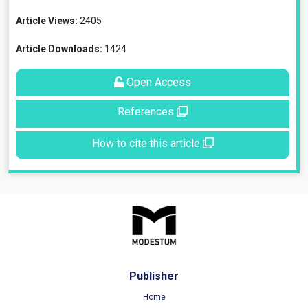
Article Views:
2405
Article Downloads:
1424
Open Access
References
How to cite this article
Publisher
Home