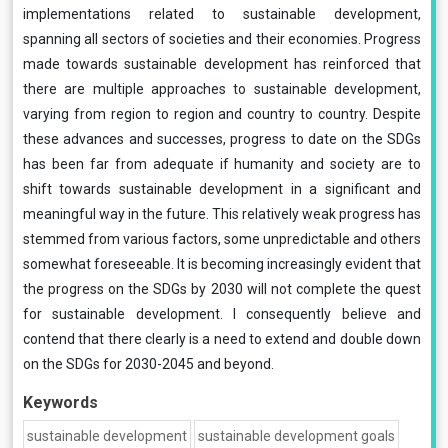
implementations related to sustainable development,
spanning all sectors of societies and their economies. Progress
made towards sustainable development has reinforced that
there are multiple approaches to sustainable development,
varying from region to region and country to country. Despite
these advances and successes, progress to date on the SDGs
has been far from adequate if humanity and society are to
shift towards sustainable development in a significant and
meaningful way in the future. This relatively weak progress has
stemmed from various factors, some unpredictable and others
somewhat foreseeable. It is becoming increasingly evident that
the progress on the SDGs by 2030 will not complete the quest
for sustainable development. I consequently believe and
contend that there clearly is a need to extend and double down
on the SDGs for 2030-2045 and beyond.
Keywords
sustainable development
sustainable development goals