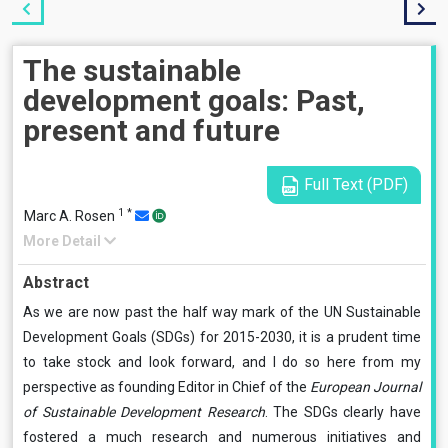
The sustainable
development goals: Past,
present and future
Full Text (PDF)
1
*
Marc A. Rosen
More Detail
Abstract
As we are now past the half way mark of the UN Sustainable
Development Goals (SDGs) for 2015-2030, it is a prudent time
to take stock and look forward, and I do so here from my
perspective as founding Editor in Chief of the
European Journal
of Sustainable Development Research
. The SDGs clearly have
fostered a much research and numerous initiatives and