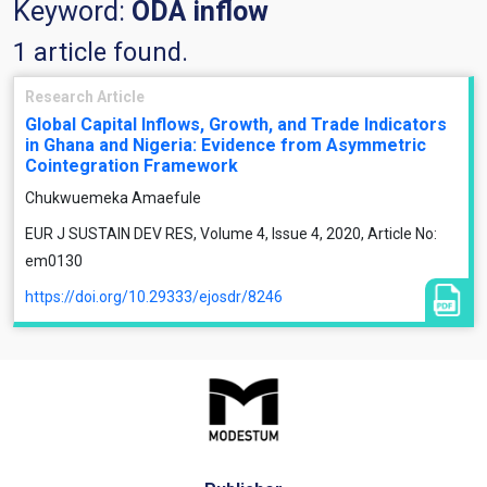
Keyword:
ODA inflow
1 article found.
Research Article
Global Capital Inflows, Growth, and Trade Indicators
in Ghana and Nigeria: Evidence from Asymmetric
Cointegration Framework
Chukwuemeka Amaefule
EUR J SUSTAIN DEV RES, Volume 4, Issue 4, 2020, Article No:
em0130
https://doi.org/10.29333/ejosdr/8246