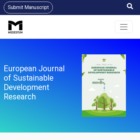
Submit Manuscript
European Journal
of Sustainable
Development
Research