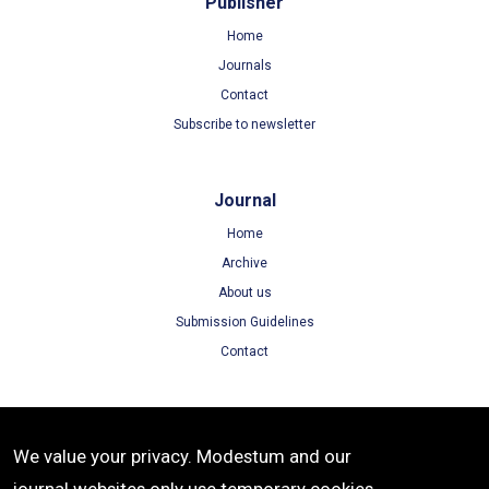
Publisher
Home
Journals
Contact
Subscribe to newsletter
Journal
Home
Archive
About us
Submission Guidelines
Contact
Terms
We value your privacy. Modestum and our
Terms of Use