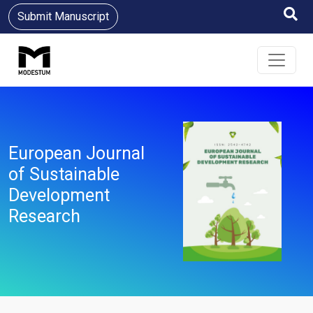
Submit Manuscript
European Journal
of Sustainable
Development
Research