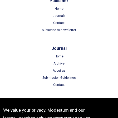
Publisher
Home
Journals
Contact
Subscribe to newsletter
Journal
Home
Archive
About us
Submission Guidelines
Contact
Terms
We value your privacy. Modestum and our
Terms of Use