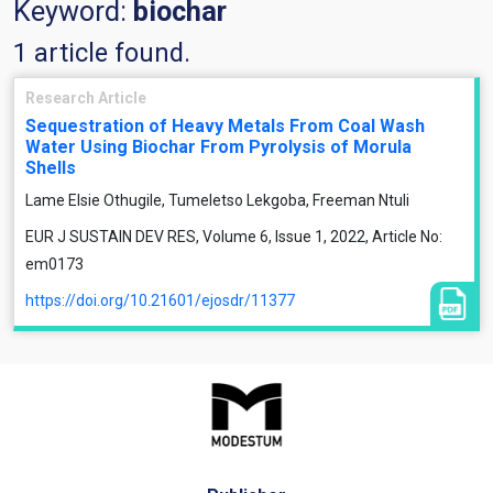
Keyword:
biochar
1 article found.
Research Article
Sequestration of Heavy Metals From Coal Wash
Water Using Biochar From Pyrolysis of Morula
Shells
Lame Elsie Othugile, Tumeletso Lekgoba, Freeman Ntuli
EUR J SUSTAIN DEV RES, Volume 6, Issue 1, 2022, Article No:
em0173
https://doi.org/10.21601/ejosdr/11377