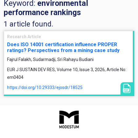
Keyword:
environmental
performance rankings
1 article found.
Research Article
Does ISO 14001 certification influence PROPER
ratings? Perspectives from a mining case study
Fajrul Falakh, Sudarmadji, Sri Rahayu Budiani
EUR J SUSTAIN DEV RES, Volume 10, Issue 3, 2026, Article No:
em0404
https://doi.org/10.29333/ejosdr/18525