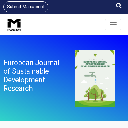
Submit Manuscript
European Journal
of Sustainable
Development
Research