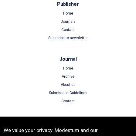
Publisher
Home
Journals
Contact
Subscribe to newsletter
Journal
Home
Archive
About us
Submission Guidelines
Contact
Terms
We value your privacy. Modestum and our
Terms of Use