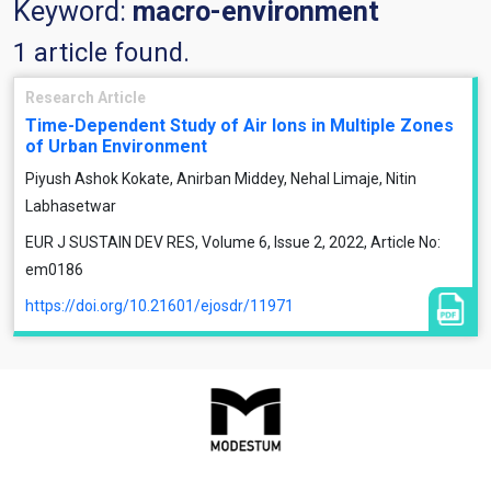
Keyword:
macro-environment
1 article found.
Research Article
Time-Dependent Study of Air Ions in Multiple Zones
of Urban Environment
Piyush Ashok Kokate, Anirban Middey, Nehal Limaje, Nitin
Labhasetwar
EUR J SUSTAIN DEV RES, Volume 6, Issue 2, 2022, Article No:
em0186
https://doi.org/10.21601/ejosdr/11971