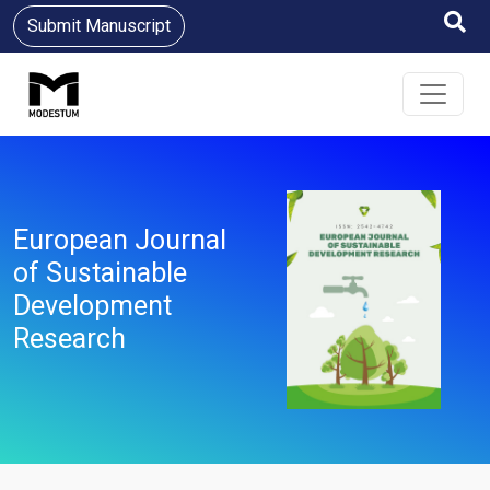
Submit Manuscript
European Journal
of Sustainable
Development
Research