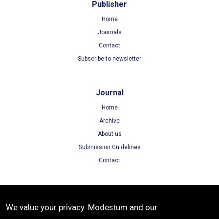
Publisher
Home
Journals
Contact
Subscribe to newsletter
Journal
Home
Archive
About us
Submission Guidelines
Contact
Terms
We value your privacy. Modestum and our
Terms of Use