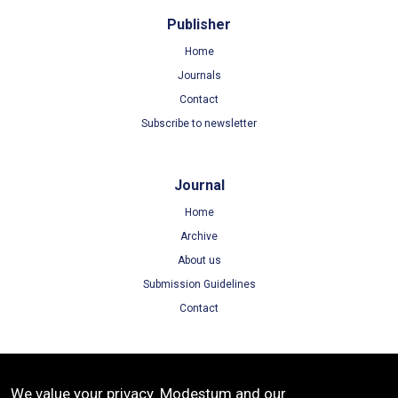
Publisher
Home
Journals
Contact
Subscribe to newsletter
Journal
Home
Archive
About us
Submission Guidelines
Contact
Terms
We value your privacy. Modestum and our
Terms of Use