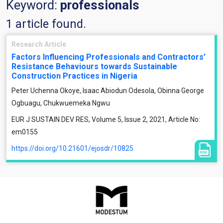
Keyword:
professionals
1 article found.
Research Article
Factors Influencing Professionals and Contractors’
Resistance Behaviours towards Sustainable
Construction Practices in Nigeria
Peter Uchenna Okoye, Isaac Abiodun Odesola, Obinna George
Ogbuagu, Chukwuemeka Ngwu
EUR J SUSTAIN DEV RES, Volume 5, Issue 2, 2021, Article No:
em0155
https://doi.org/10.21601/ejosdr/10825