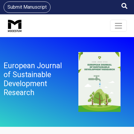
Submit Manuscript
European Journal
of Sustainable
Development
Research