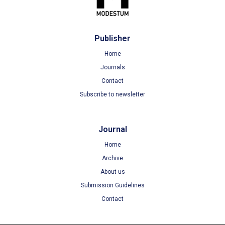
Publisher
Home
Journals
Contact
Subscribe to newsletter
Journal
Home
Archive
About us
Submission Guidelines
Contact