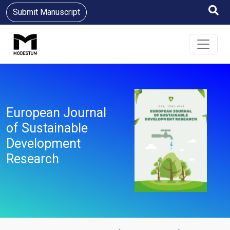
Submit Manuscript
European Journal
of Sustainable
Development
Research