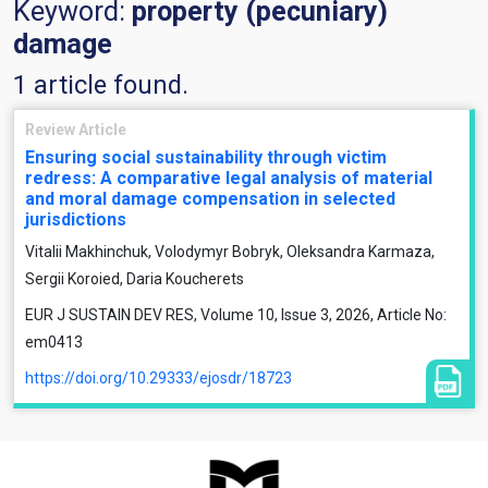
Keyword:
property (pecuniary)
damage
1 article found.
Review Article
Ensuring social sustainability through victim
redress: A comparative legal analysis of material
and moral damage compensation in selected
jurisdictions
Vitalii Makhinchuk, Volodymyr Bobryk, Oleksandra Karmaza,
Sergii Koroied, Daria Koucherets
EUR J SUSTAIN DEV RES, Volume 10, Issue 3, 2026, Article No:
em0413
https://doi.org/10.29333/ejosdr/18723