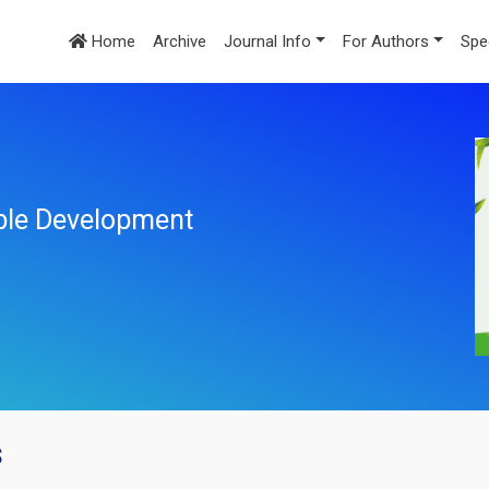
Home
Archive
Journal Info
For Authors
Spe
ble Development
s