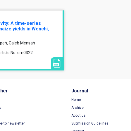
ivity: A time-series
aize yields in Wenchi,
peh, Caleb Mensah
rticle No: em0322
sher
Journal
Home
s
Archive
About us
be to newsletter
Submission Guidelines