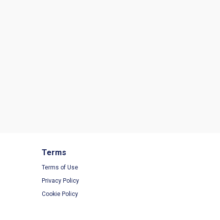
Terms
Terms of Use
Privacy Policy
Cookie Policy