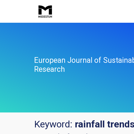
European Journal of Sustaina
Research
Keyword:
rainfall trend