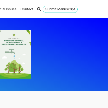
cial Issues
Contact
Submit Manuscript