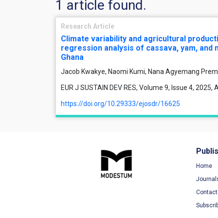
1 article found.
Research Article
Climate variability and agricultural product
regression analysis of cassava, yam, and m
Ghana
Jacob Kwakye, Naomi Kumi, Nana Agyemang Prem
EUR J SUSTAIN DEV RES, Volume 9, Issue 4, 2025, A
https://doi.org/10.29333/ejosdr/16625
Publi
Home
Journal
Contact
Subscri