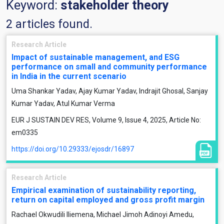
Keyword:
stakeholder theory
2 articles found.
Research Article
Impact of sustainable management, and ESG
performance on small and community performance
in India in the current scenario
Uma Shankar Yadav, Ajay Kumar Yadav, Indrajit Ghosal, Sanjay
Kumar Yadav, Atul Kumar Verma
EUR J SUSTAIN DEV RES, Volume 9, Issue 4, 2025, Article No:
em0335
https://doi.org/10.29333/ejosdr/16897
Research Article
Empirical examination of sustainability reporting,
return on capital employed and gross profit margin
Rachael Okwudili Iliemena, Michael Jimoh Adinoyi Amedu,