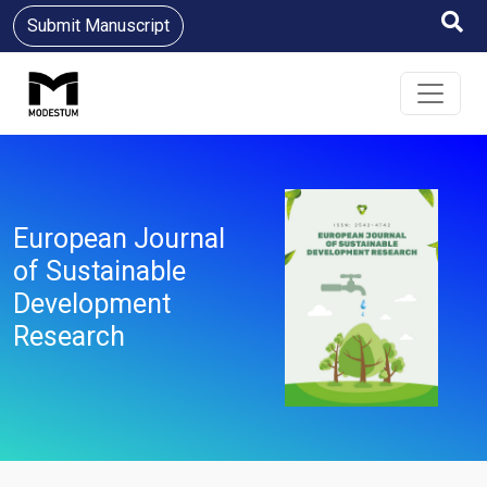
Submit Manuscript
European Journal
of Sustainable
Development
Research