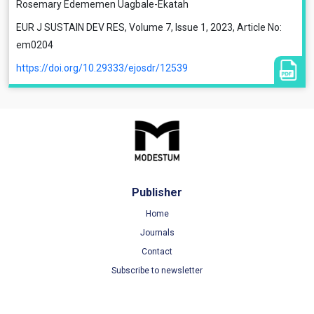
Rosemary Edememen Uagbale-Ekatah
EUR J SUSTAIN DEV RES, Volume 7, Issue 1, 2023, Article No:
em0204
https://doi.org/10.29333/ejosdr/12539
Publisher
Home
Journals
Contact
Subscribe to newsletter