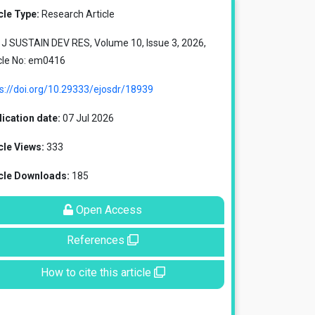
cle Type:
Research Article
J SUSTAIN DEV RES, Volume 10, Issue 3, 2026,
cle No: em0416
s://doi.org/10.29333/ejosdr/18939
ication date:
07 Jul 2026
cle Views:
333
icle Downloads:
185
Open Access
References
How to cite this article