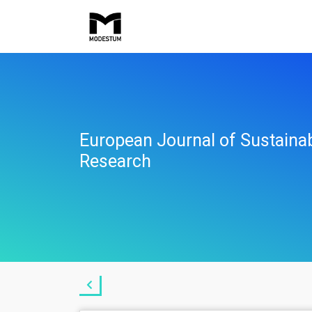
European Journal of Sustaina
Research