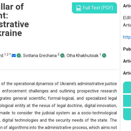
llar of
Arti
Full Text (PDF)
t:
EUR 
strative
Arti
raine
http
Publ
1
2
*
3
1
ozd
,
Svitlana Grechana
,
Olha Khakhutsiak
Arti
Art
of the operational dynamics of Ukraine’s administrative justice
aw enforcement challenges and outlining prospective research
ates general scientific, formal-logical, and specialized legal
ogical entity at the nexus of legal doctrine, digital innovation,
made to consider the judicial system as a socio-technological
w, digital technologies and the security needs of the state. The
on of algorithms into the administrative process, which aims not