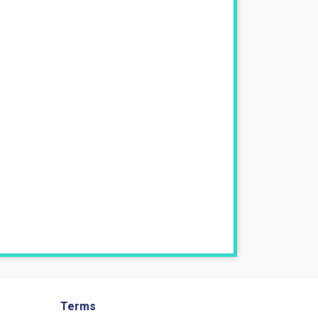
Terms