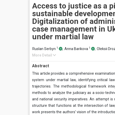
Access to justice as a pi
sustainable developmen
Digitalization of admini
case management in Uk
under martial law
1
1
Ruslan Serbyn
,
Anna Barikova
,
Oleksii Dr
More Detail
Abstract
This article provides a comprehensive examination 
system under martial law, identifying critical l
trajectories. The methodological framework integr
methods to analyze the judiciary as a socio-technol
and national security imperatives. An attempt is 
structure that functions at the intersection of la
work presents the authors’ vision of the introducti