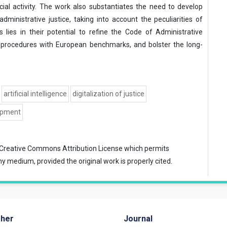
cial activity. The work also substantiates the need to develop
ministrative justice, taking into account the peculiarities of
gs lies in their potential to refine the Code of Administrative
 procedures with European benchmarks, and bolster the long-
artificial intelligence
digitalization of justice
opment
Creative Commons Attribution License
which permits
ny medium, provided the original work is properly cited.
sher
Journal