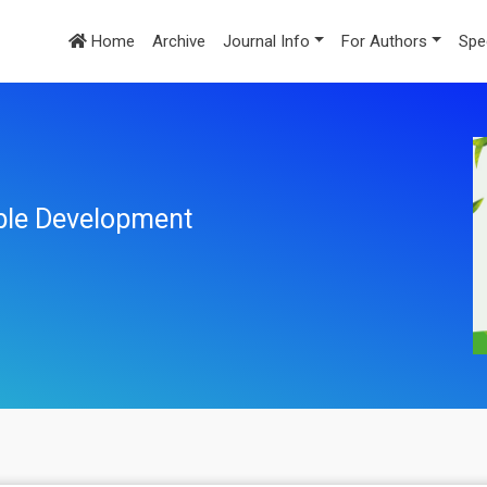
Home
Archive
Journal Info
For Authors
Spe
ble Development