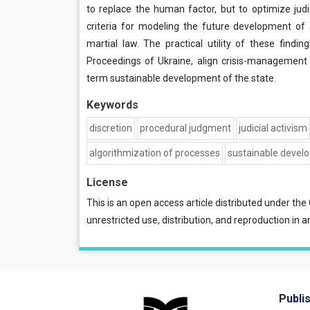
to replace the human factor, but to optimize judi
criteria for modeling the future development of ad
martial law. The practical utility of these findin
Proceedings of Ukraine, align crisis-management
term sustainable development of the state.
Keywords
discretion
procedural judgment
judicial activism
algorithmization of processes
sustainable devel
License
This is an open access article distributed under the
unrestricted use, distribution, and reproduction in a
Publi