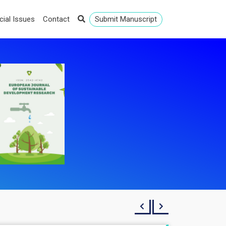
cial Issues
Contact
Submit Manuscript