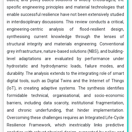
specific engineering principles and material technologies that
enable successful resilience have not been extensively studied
in interdisciplinary discussions. This review conducts a critical,
engineering-centric analysis of flood-resilient design,
synthesising current knowledge through the lenses of
structural integrity and materials engineering. Conventional
grey infrastructure, nature-based solutions (NBS), and building-
level adaptations are evaluated by performance under
hydrostatic and hydrodynamic loads, failure modes, and
durability. The analysis extends to the integrating role of smart
digital tools, such as Digital Twins and the Internet of Things
(IoT), in creating adaptive systems. The synthesis identifies
formidable technical, organisational, and socio-economic
barriers, including data scarcity, institutional fragmentation,
and chronic underfunding, that hinder implementation.
Overcoming these challenges requires an Integrated Life-Cycle
Resilience Framework, which inextricably links predictive