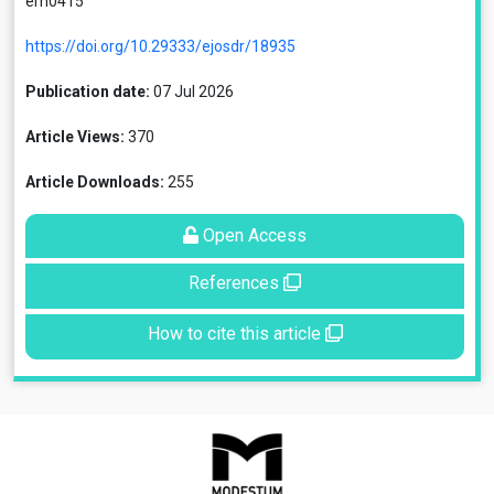
em0415
https://doi.org/10.29333/ejosdr/18935
Publication date:
07 Jul 2026
Article Views:
370
Article Downloads:
255
Open Access
References
How to cite this article