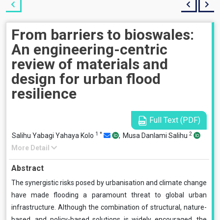
From barriers to bioswales:
An engineering-centric
review of materials and
design for urban flood
resilience
Full Text (PDF)
1
*
2
Salihu Yabagi Yahaya Kolo
,
Musa Danlami Salihu
More Detail
Abstract
The synergistic risks posed by urbanisation and climate change
have made flooding a paramount threat to global urban
infrastructure. Although the combination of structural, nature-
based, and policy-based solutions is widely encouraged, the