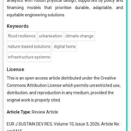
analytics with robust physical design, supported by policy and
financing models that prioritise durable, adaptable, and
equitable engineering solutions.
Keywords
flood resilience
urbanisation
climate change
nature-based solutions
digital twins
infrastructure systems
License
This is an open access article distributed under the
Creative
Commons Attribution License
which permits unrestricted use,
distribution, and reproduction in any medium, provided the
original work is properly cited.
Article Type:
Review Article
EUR J SUSTAIN DEV RES, Volume 10, Issue 3, 2026, Article No: