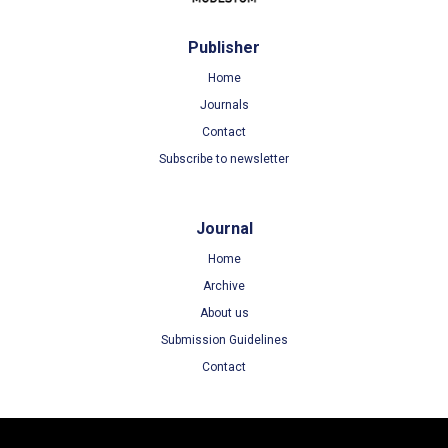
Publisher
Home
Journals
Contact
Subscribe to newsletter
Journal
Home
Archive
About us
Submission Guidelines
Contact
Terms