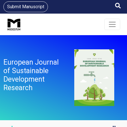
Submit Manuscript
European Journal
of Sustainable
Development
Research