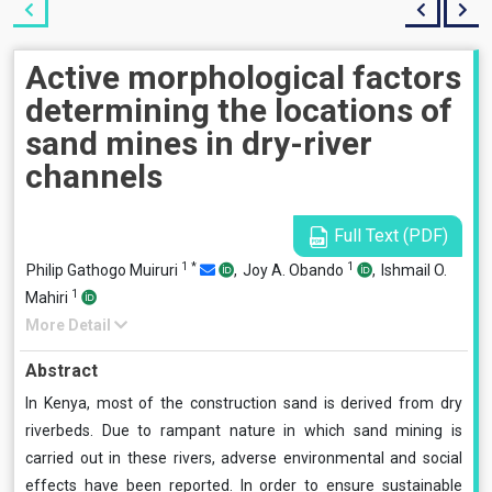
Active morphological factors
determining the locations of
sand mines in dry-river
channels
Full Text (PDF)
1
*
1
Philip Gathogo Muiruri
,
Joy A. Obando
,
Ishmail O.
1
Mahiri
More Detail
Abstract
In Kenya, most of the construction sand is derived from dry
riverbeds. Due to rampant nature in which sand mining is
carried out in these rivers, adverse environmental and social
effects have been reported. In order to ensure sustainable