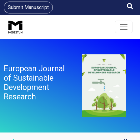
Submit Manuscript
European Journal
of Sustainable
Development
Research