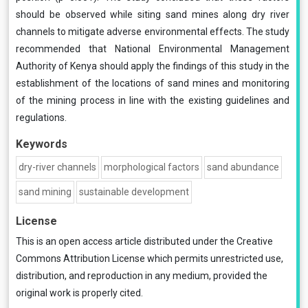
should be observed while siting sand mines along dry river
channels to mitigate adverse environmental effects. The study
recommended that National Environmental Management
Authority of Kenya should apply the findings of this study in the
establishment of the locations of sand mines and monitoring
of the mining process in line with the existing guidelines and
regulations.
Keywords
dry-river channels
morphological factors
sand abundance
sand mining
sustainable development
License
This is an open access article distributed under the
Creative
Commons Attribution License
which permits unrestricted use,
distribution, and reproduction in any medium, provided the
original work is properly cited.