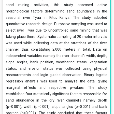
sand mining activities, this study assessed active
morphological factors determining sand abundance in the
seasonal river Tyaa in Kitui, Kenya. The study adopted
quantitative research design. Purposive sampling was used to
select river Tyaa due to uncontrolled sand mining that was
taking place there. Systematic sampling at 20 meter intervals
was used while collecting data at the stretches of the river
channel, thus constituting 2,000 meters in total. Data on
independent variables, namely the river channel’s width, depth,
slope angles, bank position, weathering status, vegetation
status, and erosion status was collected using physical
measurements and logic guided observation. Binary logistic
regression analysis was used to analyze the data, giving
marginal effects and respective p-values. The study
established four statistically significant factors responsible for
sand abundance in the dry river channel’s namely depth
(p=0.001), width (p=0.001), slope angles (p=0.001) and bank
position (p=0.001). The study concluded that these factors