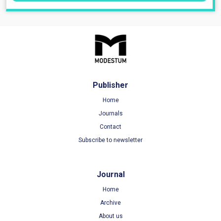
Publisher
Home
Journals
Contact
Subscribe to newsletter
Journal
Home
Archive
About us