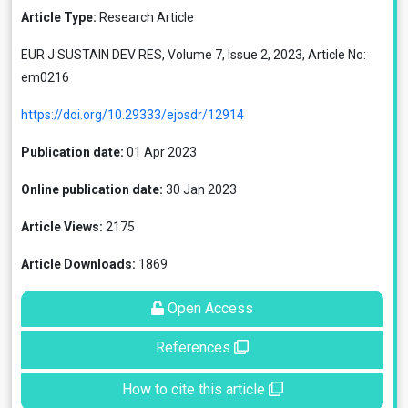
Article Type:
Research Article
EUR J SUSTAIN DEV RES, Volume 7, Issue 2, 2023, Article No:
em0216
https://doi.org/10.29333/ejosdr/12914
Publication date:
01 Apr 2023
Online publication date:
30 Jan 2023
Article Views:
2175
Article Downloads:
1869
Open Access
References
How to cite this article