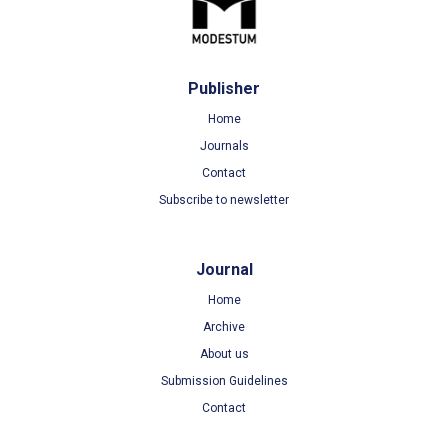
Publisher
Home
Journals
Contact
Subscribe to newsletter
Journal
Home
Archive
About us
Submission Guidelines
Contact