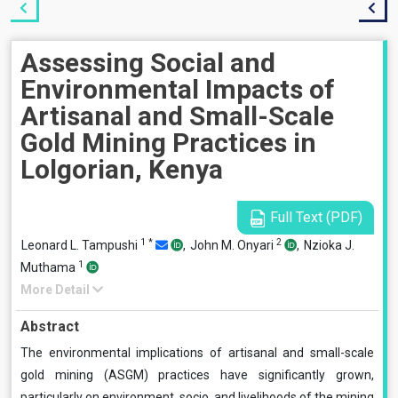
Assessing Social and
Environmental Impacts of
Artisanal and Small-Scale
Gold Mining Practices in
Lolgorian, Kenya
Full Text (PDF)
1
*
2
Leonard L. Tampushi
,
John M. Onyari
,
Nzioka J.
1
Muthama
More Detail
Abstract
The environmental implications of artisanal and small-scale
gold mining (ASGM) practices have significantly grown,
particularly on environment, socio, and livelihoods of the mining