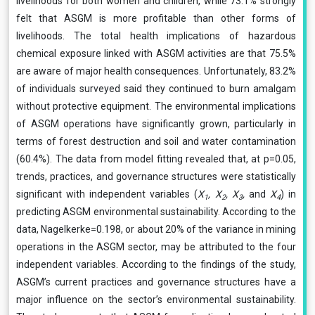
livelihoods for both women and children, while 73.1% strongly
felt that ASGM is more profitable than other forms of
livelihoods. The total health implications of hazardous
chemical exposure linked with ASGM activities are that 75.5%
are aware of major health consequences. Unfortunately, 83.2%
of individuals surveyed said they continued to burn amalgam
without protective equipment. The environmental implications
of ASGM operations have significantly grown, particularly in
terms of forest destruction and soil and water contamination
(60.4%). The data from model fitting revealed that, at p=0.05,
trends, practices, and governance structures were statistically
significant with independent variables (
X
, X
, X
,
and
X
) in
1
2
3
4
predicting ASGM environmental sustainability. According to the
data, Nagelkerke=0.198, or about 20% of the variance in mining
operations in the ASGM sector, may be attributed to the four
independent variables. According to the findings of the study,
ASGM’s current practices and governance structures have a
major influence on the sector’s environmental sustainability.