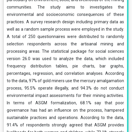
communities. The study aims to investigates the
environmental and socioeconomic consequences of these
practices. A survey research design including primary data as
well as a random sample process were employed in the study.
A total of 250 questionnaires were distributed to randomly
selection respondents across the artisanal mining and
processing areas. The statistical package for social sciences
version 26.0 was used to analyze the data, which included
frequency distribution tables, pie charts, bar graphs,
percentages, regression, and correlation analyses. According
to the data, 97% of gold miners use the mercury amalgamation
process, 95.5% operate illegally, and 94.3% do not conduct
environmental impact assessments for their mining activities.
In terms of ASGM formalization, 68.1% say that poor
governance has had an influence on the process, hampered
sustainable practices and operations. According to the data,
91.4% of respondents strongly agreed that ASGM provides