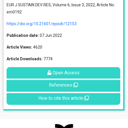
EUR J SUSTAIN DEV RES, Volume 6, Issue 3, 2022, Article No:
em0192
https://doi.org/10.21601/ejosdr/12153
Publication date:
07 Jun 2022
Article Views:
4620
Article Downloads:
7774
Open Access
References
How to cite this article