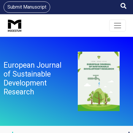
Submit Manuscript
European Journal
of Sustainable
Development
Research