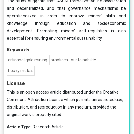
The study suggests that ASGM formalization be accelerated
and decentralized, and that governance mechanisms be
operationalized in order to improve miners’ skills and
knowledge through education and socioeconomic
development. Promoting miners’ self-regulation is also
essential for ensuring environmental sustainability.
Keywords
artisanal gold mining
practices
sustainability
heavy metals
License
This is an open access article distributed under the
Creative
Commons Attribution License
which permits unrestricted use,
distribution, and reproduction in any medium, provided the
original work is properly cited.
Article Type:
Research Article