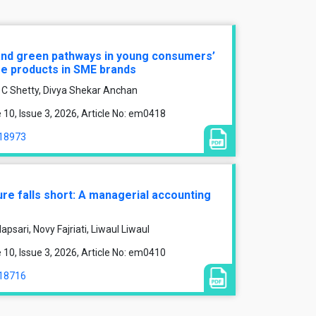
and green pathways in young consumers’
re products in SME brands
 C Shetty, Divya Shekar Anchan
0, Issue 3, 2026, Article No: em0418
/18973
ure falls short: A managerial accounting
psari, Novy Fajriati, Liwaul Liwaul
0, Issue 3, 2026, Article No: em0410
/18716