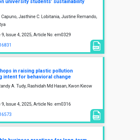
 university students’ sustainability
C. Capuno, Jasthine C. Lobitania, Justine Remando,
tya
, Issue 4, 2025, Article No: em0329
/16831
ops in raising plastic pollution
 intent for behavioral change
Randy A. Tudy, Rashidah Md Hasan, Kwon Kieow
, Issue 4, 2025, Article No: em0316
/16573