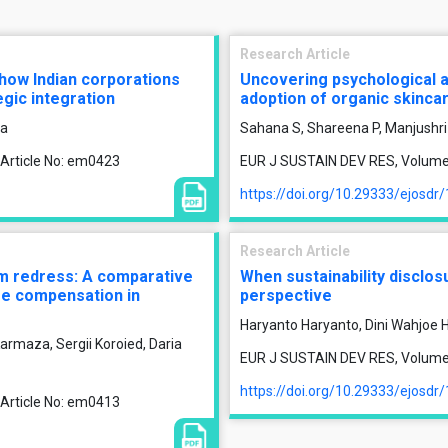
Research Article
f how Indian corporations
Uncovering psychological 
gic integration
adoption of organic skinca
ra
Sahana S, Shareena P, Manjushri
 Article No: em0423
EUR J SUSTAIN DEV RES, Volume 1
https://doi.org/10.29333/ejosdr
Research Article
tim redress: A comparative
When sustainability disclos
ge compensation in
perspective
Haryanto Haryanto, Dini Wahjoe Ha
armaza, Sergii Koroied, Daria
EUR J SUSTAIN DEV RES, Volume 1
https://doi.org/10.29333/ejosdr
 Article No: em0413