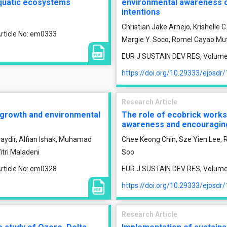
 aquatic ecosystems
environmental awareness on
intentions
Christian Jake Arnejo, Krishelle 
rticle No: em0333
Margie Y. Soco, Romel Cayao Mu
EUR J SUSTAIN DEV RES, Volume 9
https://doi.org/10.29333/ejosdr
Research Article
 growth and environmental
The role of ecobrick worksh
awareness and encouraging
 Haydir, Alfian Ishak, Muhamad
Chee Keong Chin, Sze Yien Lee, 
itri Maladeni
Soo
rticle No: em0328
EUR J SUSTAIN DEV RES, Volume 9
https://doi.org/10.29333/ejosdr
Research Article