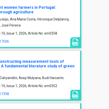
nt women farmers in Portugal:
hrough agriculture
raújo, Ana Maria Costa, Véronique Delplancq,
, José Pereira
0, Issue 1, 2026, Article No: em0358
/17506
 constructing measurement tools of
 A fundamental literature study of green
i Cahyandito, Asep Mulyana, Budi Harsanto
0, Issue 1, 2026, Article No: em0352
/17398