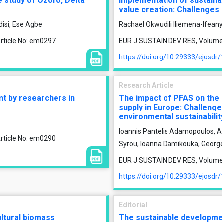
e study of Ozoro, Delta
Implementation of sustaina
value creation: Challenge
isi, Ese Agbe
Rachael Okwudili Iliemena-Ifean
rticle No: em0297
EUR J SUSTAIN DEV RES, Volume 9
https://doi.org/10.29333/ejosdr
Research Article
nt by researchers in
The impact of PFAS on the p
supply in Europe: Challenge
environmental sustainabilit
Ioannis Pantelis Adamopoulos, An
rticle No: em0290
Syrou, Ioanna Damikouka, Georg
EUR J SUSTAIN DEV RES, Volume 9
https://doi.org/10.29333/ejosdr
Editorial
ultural biomass
The sustainable developmen