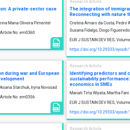
Research Article
tion: A private-sector case
The integration of immigra
Reconnecting with nature t
rina Maria Oliveira Pimentel
Cristina Amaro da Costa, Pedro A
Susana Fidalgo, Diogo Figueiredo
 Article No: em0360
EUR J SUSTAIN DEV RES, Volume 1
https://doi.org/10.29333/ejosdr
Research Article
ion during war and European
Identifying predictors and
development
sustainability performance:
economics in SMEs
Oksana Starchuk, Iryna Novosad
Mariati Tirta Wiyata, Martha Fan
 Article No: em0356
EUR J SUSTAIN DEV RES, Volume 1
https://doi.org/10.29333/ejosdr
Research Article