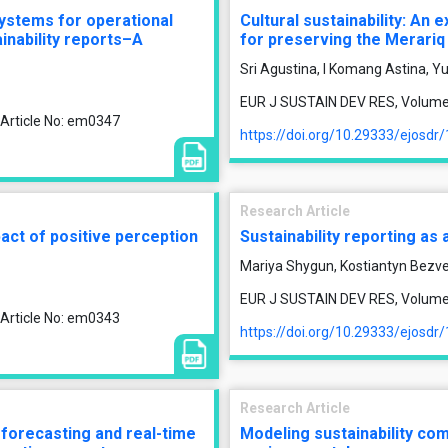
ystems for operational
Cultural sustainability: An 
ainability reports–A
for preserving the Merariq 
Sri Agustina, I Komang Astina, Yu
EUR J SUSTAIN DEV RES, Volume 1
 Article No: em0347
https://doi.org/10.29333/ejosdr
Research Article
act of positive perception
Sustainability reporting as 
Mariya Shygun, Kostiantyn Bezve
EUR J SUSTAIN DEV RES, Volume 1
 Article No: em0343
https://doi.org/10.29333/ejosdr
Research Article
m forecasting and real-time
Modeling sustainability com