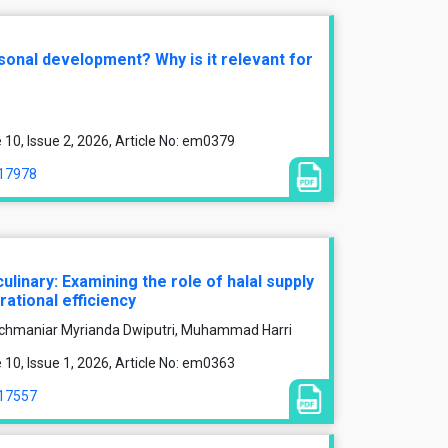
sonal development? Why is it relevant for
0, Issue 2, 2026, Article No: em0379
/17978
culinary: Examining the role of halal supply
tional efficiency
hmaniar Myrianda Dwiputri, Muhammad Harri
0, Issue 1, 2026, Article No: em0363
/17557