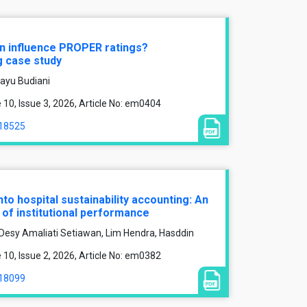
on influence PROPER ratings?
g case study
hayu Budiani
0, Issue 3, 2026, Article No: em0404
/18525
nto hospital sustainability accounting: An
of institutional performance
 Desy Amaliati Setiawan, Lim Hendra, Hasddin
0, Issue 2, 2026, Article No: em0382
/18099