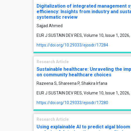
Digitalization of integrated management s
efficiency: Insights from industry and sust
systematic review
Sajjad Ahmed
EUR J SUSTAIN DEV RES, Volume 10, Issue 1, 2026,
https://doi.org/10.29333/ejosdr/17284
Research Article
Sustainable healthcare: Unraveling the imp
on community healthcare choices
Razeena S, Shareena P, Shakira Irfana
EUR J SUSTAIN DEV RES, Volume 10, Issue 1, 2026,
https://doi.org/10.29333/ejosdr/17280
Research Article
Using explainable AI to predict algal bloo