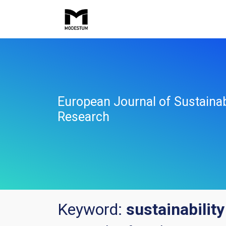
European Journal of Sustaina
Research
Keyword:
sustainability