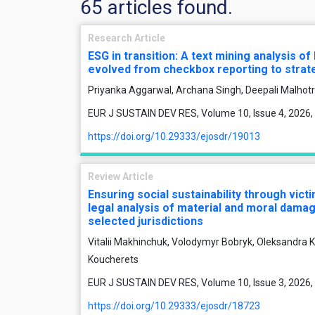
65 articles found.
Research Article
ESG in transition: A text mining analysis o
evolved from checkbox reporting to strate
Priyanka Aggarwal, Archana Singh, Deepali Malhot
EUR J SUSTAIN DEV RES, Volume 10, Issue 4, 2026,
https://doi.org/10.29333/ejosdr/19013
Review Article
Ensuring social sustainability through vic
legal analysis of material and moral dama
selected jurisdictions
Vitalii Makhinchuk, Volodymyr Bobryk, Oleksandra K
Koucherets
EUR J SUSTAIN DEV RES, Volume 10, Issue 3, 2026,
https://doi.org/10.29333/ejosdr/18723