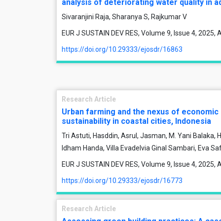
analysis of deteriorating water quality in
Sivaranjini Raja, Sharanya S, Rajkumar V
EUR J SUSTAIN DEV RES, Volume 9, Issue 4, 2025, A
https://doi.org/10.29333/ejosdr/16863
Research Article
Urban farming and the nexus of economic
sustainability in coastal cities, Indonesia
Tri Astuti, Hasddin, Asrul, Jasman, M. Yani Balaka,
Idham Handa, Villa Evadelvia Ginal Sambari, Eva Saf
EUR J SUSTAIN DEV RES, Volume 9, Issue 4, 2025, A
https://doi.org/10.29333/ejosdr/16773
Research Article