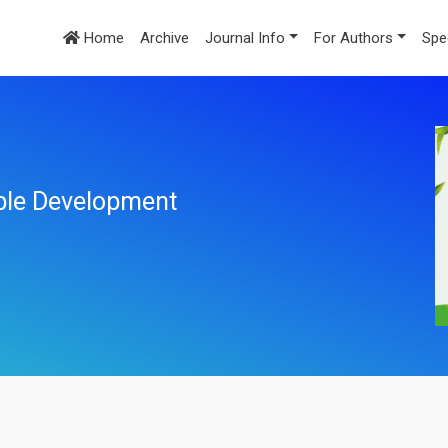
Home
Archive
Journal Info
For Authors
Spe
ble Development