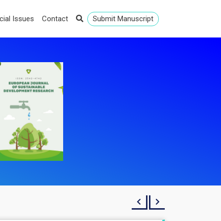
cial Issues
Contact
Submit Manuscript