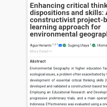
Enhancing critical thin
dispositions and skills:
constructivist project-
learning approach for
environmental geograp
1
2
*
1
Agus Herianto
,
Sugeng Utaya
,
I Kom
More Detail
Abstract
Environmental Geography in higher education f
ecological issues, a problem often exacerbated by t
development of essential critical thinking skills
developed and validated a constructivist-based tex
Employing an Educational Research and Developm
progressive preliminary trials, and a main operat
Indonesia. Effectiveness was evaluated using a one-g