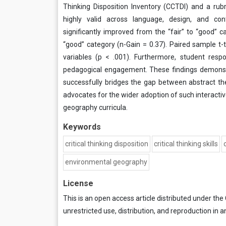
Thinking Disposition Inventory (CCTDI) and a rub
highly valid across language, design, and con
significantly improved from the “fair” to “good” 
“good” category (n-Gain = 0.37). Paired sample t-t
variables (p < .001). Furthermore, student resp
pedagogical engagement. These findings demonstra
successfully bridges the gap between abstract theo
advocates for the wider adoption of such interactive
geography curricula.
Keywords
critical thinking disposition
critical thinking skills
environmental geography
License
This is an open access article distributed under the
unrestricted use, distribution, and reproduction in a