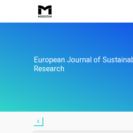
European Journal of Sustaina
Research