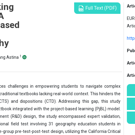
king
Arti
Full Text (PDF)
 A
EUR 
based
Arti
http
hy
Publ
1
ang Astina
Arti
Art
aces challenges in empowering students to navigate complex
raditional textbooks lacking real-world context. This hinders the
 (CTS) and dispositions (CTD). Addressing this gap, this study
tbook integrated with the project-based learning (PjBL) model.
ent (R&D) design, the study encompassed expert validation,
ional field test involving 31 geography education students in
roup pre-test-post-test design, utilizing the California Critical