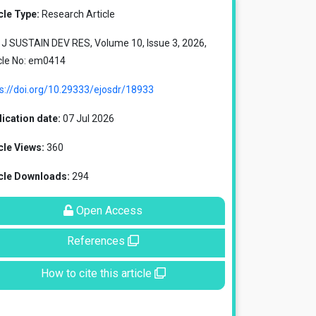
cle Type:
Research Article
J SUSTAIN DEV RES, Volume 10, Issue 3, 2026,
cle No: em0414
s://doi.org/10.29333/ejosdr/18933
ication date:
07 Jul 2026
cle Views:
360
icle Downloads:
294
Open Access
References
How to cite this article