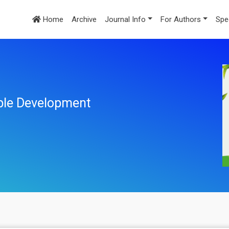
Home
Archive
Journal Info
For Authors
Spe
ble Development