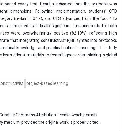
ric-based essay test. Results indicated that the textbook was
tent dimensions. Following implementation, students’ CTD
category (n-Gain = 0.12), and CTS advanced from the “poor” to
ests confirmed statistically significant enhancements for both
onses were overwhelmingly positive (82.19%), reflecting high
te that integrating constructivist PjBL syntax into textbooks
retical knowledge and practical critical reasoning. This study
 instructional materials to foster higher-order thinking in global
constructivist
project-based learning
Creative Commons Attribution License
which permits
ny medium, provided the original work is properly cited.