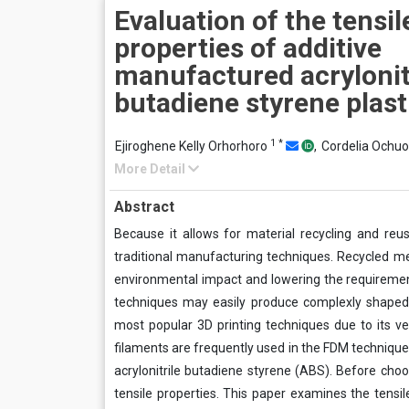
Evaluation of the tensil
properties of additive
manufactured acrylonit
butadiene styrene plast
1
*
Ejiroghene Kelly Orhorhoro
,
Cordelia Ochu
More Detail
Abstract
Because it allows for material recycling and reus
traditional manufacturing techniques. Recycled me
environmental impact and lowering the requirement
techniques may easily produce complexly shaped
most popular 3D printing techniques due to its ve
filaments are frequently used in the FDM technique, 
acrylonitrile butadiene styrene (ABS). Before cho
tensile properties. This paper examines the tensil