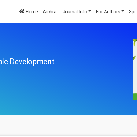
Home
Archive
Journal Info
For Authors
Spe
ble Development