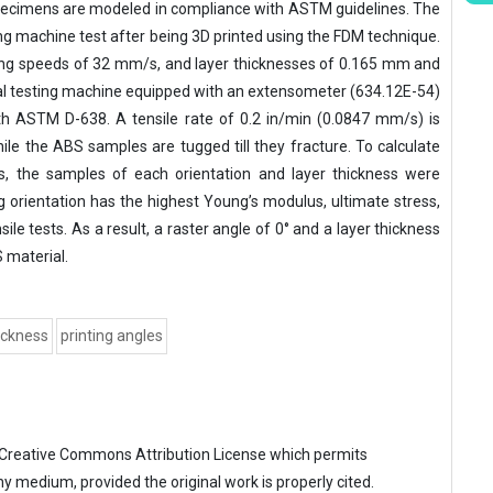
specimens are modeled in compliance with ASTM guidelines. The
ing machine test after being 3D printed using the FDM technique.
inting speeds of 32 mm/s, and layer thicknesses of 0.165 mm and
al testing machine equipped with an extensometer (634.12E-54)
ith ASTM D-638. A tensile rate of 0.2 in/min (0.0847 mm/s) is
le the ABS samples are tugged till they fracture. To calculate
s, the samples of each orientation and layer thickness were
ng orientation has the highest Young’s modulus, ultimate stress,
sile tests. As a result, a raster angle of 0° and a layer thickness
 material.
hickness
printing angles
Creative Commons Attribution License
which permits
ny medium, provided the original work is properly cited.