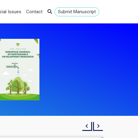
cial Issues
Contact
Submit Manuscript