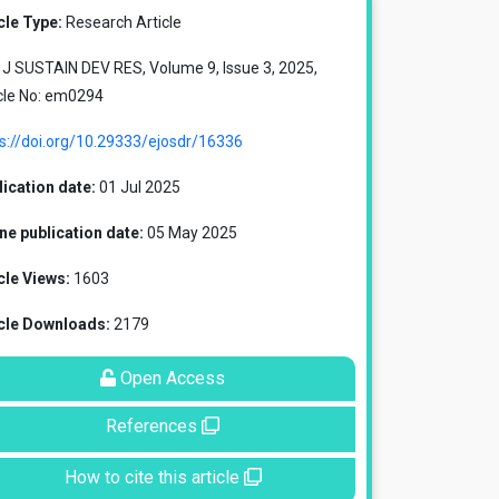
cle Type:
Research Article
J SUSTAIN DEV RES, Volume 9, Issue 3, 2025,
cle No: em0294
s://doi.org/10.29333/ejosdr/16336
ication date:
01 Jul 2025
ne publication date:
05 May 2025
cle Views:
1603
icle Downloads:
2179
Open Access
References
How to cite this article