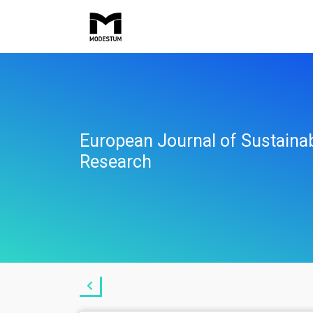
European Journal of Sustaina
Research