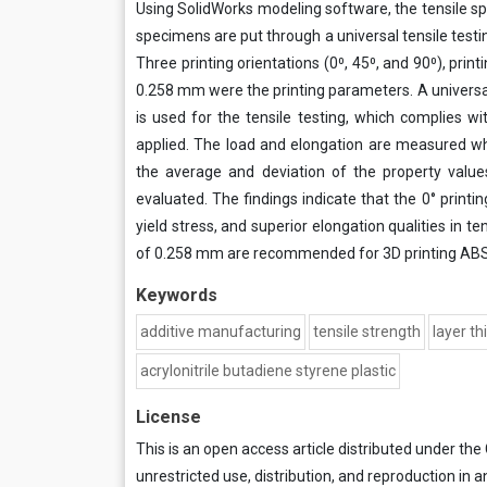
Using SolidWorks modeling software, the tensile 
specimens are put through a universal tensile test
Three printing orientations (0⁰, 45⁰, and 90⁰), pr
0.258 mm were the printing parameters. A univers
is used for the tensile testing, which complies w
applied. The load and elongation are measured whi
the average and deviation of the property value
evaluated. The findings indicate that the 0° printi
yield stress, and superior elongation qualities in ten
of 0.258 mm are recommended for 3D printing ABS
Keywords
additive manufacturing
tensile strength
layer t
acrylonitrile butadiene styrene plastic
License
This is an open access article distributed under the
unrestricted use, distribution, and reproduction in a