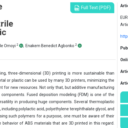
e
Arti
Full Text (PDF)
EUR 
rile
Arti
ic
http
2
2
ole Omoyi
,
Enakem Benedict Agbonko
Publ
Onli
Arti
ing, three-dimensional (3D) printing is more sustainable than
tal or plastic can be used by many 3D printers, minimizing the
Art
 for new resources. Not only that, but additive manufacturing
 components. Fused deposition modeling (FDM) is one of the
rsatility in producing huge components. Several thermoplastic
including polylactic acid, polyethylene terephthalate glycol, and
osing such polymers for a purpose, one must be aware of their
e behavior of ABS materials that are 3D printed in this regard.