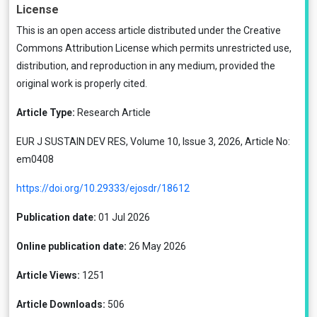
License
This is an open access article distributed under the
Creative
Commons Attribution License
which permits unrestricted use,
distribution, and reproduction in any medium, provided the
original work is properly cited.
Article Type:
Research Article
EUR J SUSTAIN DEV RES, Volume 10, Issue 3, 2026, Article No:
em0408
https://doi.org/10.29333/ejosdr/18612
Publication date:
01 Jul 2026
Online publication date:
26 May 2026
Article Views:
1251
Article Downloads:
506