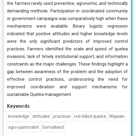
the farmers rarely used preventive, agronomic, and technically
demanding methods. Participation in coordinated community
or government campaigns was comparatively high when these
mechanisms were available. Binary logistic regression
indicated that positive attitudes and higher knowledge levels
were the only significant predictors of improved control
practices. Farmers identified the scale and speed of quelea
invasions, lack of timely institutional support, and information
constraints as the major challenges. These findings highlight a
gap between awareness of the problem and the adoption of
effective control practices, underscoring the need for
improved coordination and support mechanisms for
sustainable Quelea management.
Keywords
knowledge
attitudes
practices
red-billed quelea
Wajaale
agro-pastoralist
Somaliland