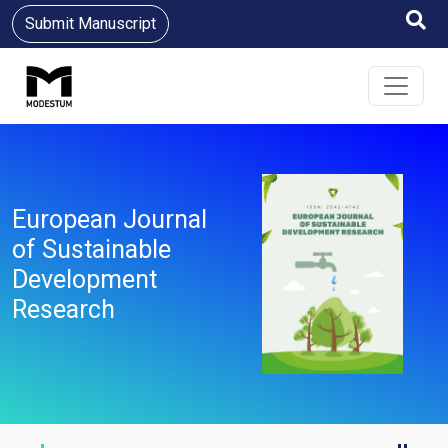
Submit Manuscript
European Journal
of Sustainable
Development
Research