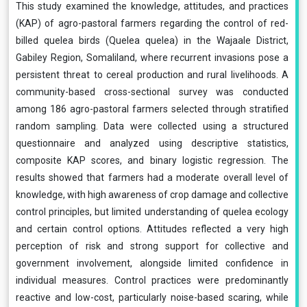
This study examined the knowledge, attitudes, and practices
(KAP) of agro-pastoral farmers regarding the control of red-
billed quelea birds (Quelea quelea) in the Wajaale District,
Gabiley Region, Somaliland, where recurrent invasions pose a
persistent threat to cereal production and rural livelihoods. A
community-based cross-sectional survey was conducted
among 186 agro-pastoral farmers selected through stratified
random sampling. Data were collected using a structured
questionnaire and analyzed using descriptive statistics,
composite KAP scores, and binary logistic regression. The
results showed that farmers had a moderate overall level of
knowledge, with high awareness of crop damage and collective
control principles, but limited understanding of quelea ecology
and certain control options. Attitudes reflected a very high
perception of risk and strong support for collective and
government involvement, alongside limited confidence in
individual measures. Control practices were predominantly
reactive and low-cost, particularly noise-based scaring, while