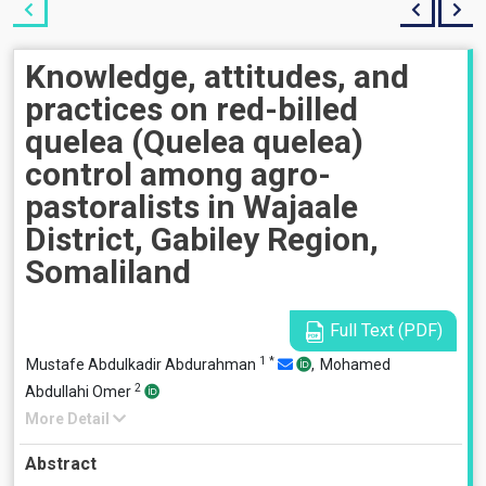
Knowledge, attitudes, and
practices on red-billed
quelea (Quelea quelea)
control among agro-
pastoralists in Wajaale
District, Gabiley Region,
Somaliland
Full Text (PDF)
1
*
Mustafe Abdulkadir Abdurahman
,
Mohamed
2
Abdullahi Omer
More Detail
Abstract