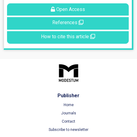
Open Access
References
How to cite this article
Publisher
Home
Journals
Contact
Subscribe to newsletter