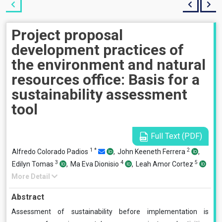
Project proposal
development practices of
the environment and natural
resources office: Basis for a
sustainability assessment
tool
Full Text (PDF)
1
*
2
Alfredo Colorado Padios
,
John Keeneth Ferrera
,
3
4
5
Edilyn Tomas
,
Ma Eva Dionisio
,
Leah Amor Cortez
More Detail
Abstract
Assessment of sustainability before implementation is