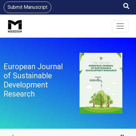
Submit Manuscript
European Journal
of Sustainable
Development
Research