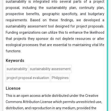
sustainability is integrated into several parts of a project
proposal, including the sustainability plan, continuity plan,
prospective benefits, geographic specificity, and budgetary
requirements. Based on these findings, we developed a
sustainability assessment tool designed for project proposals.
Funding organizations can utilize this to enhance the likelihood
that projects they sponsor do not deplete resources or alter
ecological processes that are essential to maintaining vital life
functions.
Keywords
sustainability
sustainability assessment
project proposal evaluation
Philippines
License
This is an open access article distributed under the
Creative
Commons Attribution License
which permits unrestricted use,
distribution, and reproduction in any medium, provided the