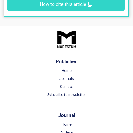
How to cite this article
Publisher
Home
Journals
Contact
Subscribe to newsletter
Journal
Home
Archive