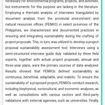
necessary for environmental programs, projects, and activities,
but instruments for this purpose are lacking in the literature.
Employing a thematic analysis of interviews triangulated by
document analysis from the provincial environment and
natural resources offices (PENRO) in select provinces of the
Philippines, we characterized and documented practices in
ensuring and integrating sustainability during the crafting of
project proposals. This, in turn, was utilized to develop a project
proposal sustainability assessment tool. Interviews using a
semi-structured interview guide duly validated by three field
experts, together with actual project proposals, annual and
three-year plans, were the primary sources of data analyzed.
Results showed that PENROs defined sustainability as
continuous, beneficial, adaptable, and realistic. To ensure the
sustainability of a proposed project, PENROs conduct research,
including biophysical, sociocultural, and economic analyses, as
well as consultations with various sectors and third-party
validations with external agencies, such as universities. Finally,