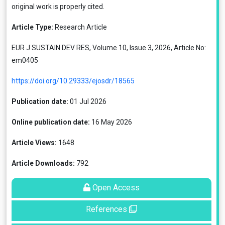
original work is properly cited.
Article Type:
Research Article
EUR J SUSTAIN DEV RES, Volume 10, Issue 3, 2026, Article No:
em0405
https://doi.org/10.29333/ejosdr/18565
Publication date:
01 Jul 2026
Online publication date:
16 May 2026
Article Views:
1648
Article Downloads:
792
Open Access
References