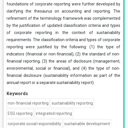
foundations of corporate reporting were further developed by
clarifying the thesaurus on accounting and reporting. The
refinement of the terminology framework was complemented
by the justification of updated classification criteria and types
of corporate reporting in the context of sustainability
requirements. The classification criteria and types of corporate
reporting were justified by the following: (1) the type of
indicators (financial or non-financial), (2) the standard of non-
financial reporting, (3) the areas of disclosure (management,
environmental, social or financial), and (4) the type of non-
financial disclosure (sustainability information as part of the
annual report or a separate sustainability report).
Keywords
non-financial reporting
sustainability reporting
ESG reporting
integrated reporting
corporate social responsibility
sustainable development