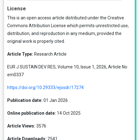
License
This is an open access article distributed under the
Creative
Commons Attribution License
which permits unrestricted use,
distribution, and reproduction in any medium, provided the
original work is properly cited.
Article Type:
Research Article
EUR J SUSTAIN DEV RES, Volume 10, Issue 1, 2026, Article No:
em0337
https://doi.org/10.29333/ejosdr/17274
Publication date:
01 Jan 2026
Online publication date:
14 Oct 2025
Article Views:
3576
Article Downloads:
2541