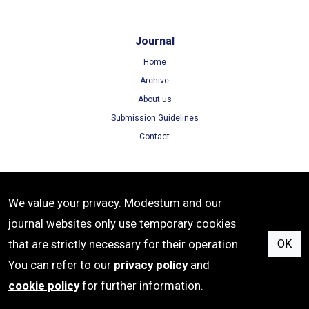
Journal
Home
Archive
About us
Submission Guidelines
Contact
Terms
We value your privacy. Modestum and our
Terms of Use
journal websites only use temporary cookies
Privacy Policy
that are strictly necessary for their operation.
OK
Cookie Policy
You can refer to our
privacy policy
and
cookie policy
for further information.
e-ISSN: 2542-4742 | Publisher: Modestum