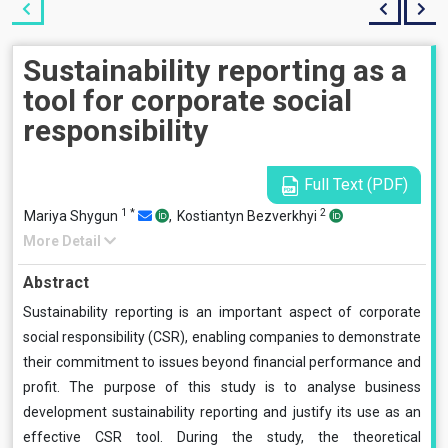
Sustainability reporting as a
tool for corporate social
responsibility
Full Text (PDF)
1
*
2
Mariya Shygun
,
Kostiantyn Bezverkhyi
More Detail
Abstract
Sustainability reporting is an important aspect of corporate
social responsibility (CSR), enabling companies to demonstrate
their commitment to issues beyond financial performance and
profit. The purpose of this study is to analyse business
development sustainability reporting and justify its use as an
effective CSR tool. During the study, the theoretical