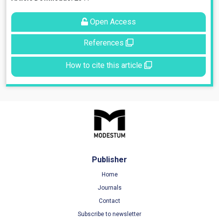
Open Access
References
How to cite this article
Publisher
Home
Journals
Contact
Subscribe to newsletter