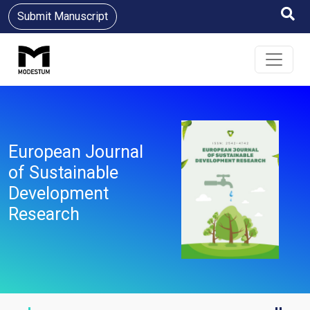
Submit Manuscript
European Journal
of Sustainable
Development
Research