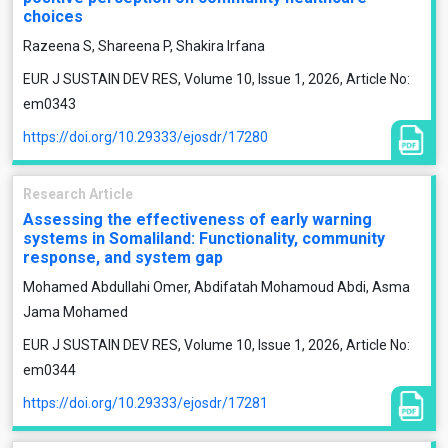
choices
Razeena S, Shareena P, Shakira Irfana
EUR J SUSTAIN DEV RES, Volume 10, Issue 1, 2026, Article No:
em0343
https://doi.org/10.29333/ejosdr/17280
Research Article
Assessing the effectiveness of early warning
systems in Somaliland: Functionality, community
response, and system gap
Mohamed Abdullahi Omer, Abdifatah Mohamoud Abdi, Asma
Jama Mohamed
EUR J SUSTAIN DEV RES, Volume 10, Issue 1, 2026, Article No:
em0344
https://doi.org/10.29333/ejosdr/17281