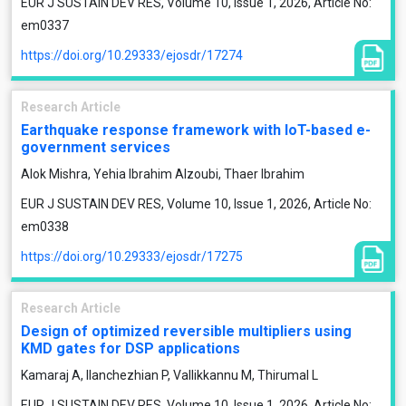
EUR J SUSTAIN DEV RES, Volume 10, Issue 1, 2026, Article No:
em0337
https://doi.org/10.29333/ejosdr/17274
Research Article
Earthquake response framework with IoT-based e-
government services
Alok Mishra, Yehia Ibrahim Alzoubi, Thaer Ibrahim
EUR J SUSTAIN DEV RES, Volume 10, Issue 1, 2026, Article No:
em0338
https://doi.org/10.29333/ejosdr/17275
Research Article
Design of optimized reversible multipliers using
KMD gates for DSP applications
Kamaraj A, Ilanchezhian P, Vallikkannu M, Thirumal L
EUR J SUSTAIN DEV RES, Volume 10, Issue 1, 2026, Article No: