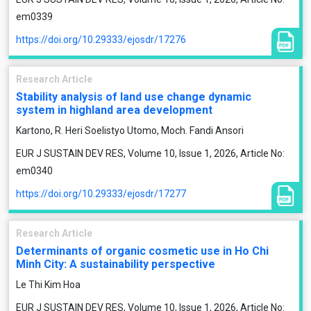
em0339
https://doi.org/10.29333/ejosdr/17276
Research Article
Stability analysis of land use change dynamic
system in highland area development
Kartono, R. Heri Soelistyo Utomo, Moch. Fandi Ansori
EUR J SUSTAIN DEV RES, Volume 10, Issue 1, 2026, Article No:
em0340
https://doi.org/10.29333/ejosdr/17277
Research Article
Determinants of organic cosmetic use in Ho Chi
Minh City: A sustainability perspective
Le Thi Kim Hoa
EUR J SUSTAIN DEV RES, Volume 10, Issue 1, 2026, Article No: