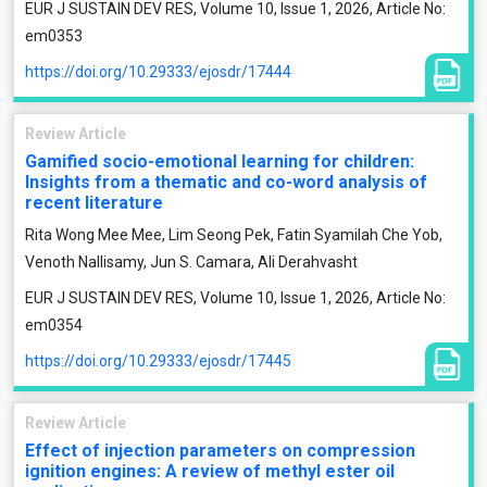
EUR J SUSTAIN DEV RES, Volume 10, Issue 1, 2026, Article No:
em0353
https://doi.org/10.29333/ejosdr/17444
Review Article
Gamified socio-emotional learning for children:
Insights from a thematic and co-word analysis of
recent literature
Rita Wong Mee Mee, Lim Seong Pek, Fatin Syamilah Che Yob,
Venoth Nallisamy, Jun S. Camara, Ali Derahvasht
EUR J SUSTAIN DEV RES, Volume 10, Issue 1, 2026, Article No:
em0354
https://doi.org/10.29333/ejosdr/17445
Review Article
Effect of injection parameters on compression
ignition engines: A review of methyl ester oil