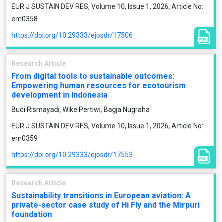
EUR J SUSTAIN DEV RES, Volume 10, Issue 1, 2026, Article No:
em0358
https://doi.org/10.29333/ejosdr/17506
Research Article
From digital tools to sustainable outcomes:
Empowering human resources for ecotourism
development in Indonesia
Budi Rismayadi, Wike Pertiwi, Bagja Nugraha
EUR J SUSTAIN DEV RES, Volume 10, Issue 1, 2026, Article No:
em0359
https://doi.org/10.29333/ejosdr/17553
Research Article
Sustainability transitions in European aviation: A
private-sector case study of Hi Fly and the Mirpuri
foundation