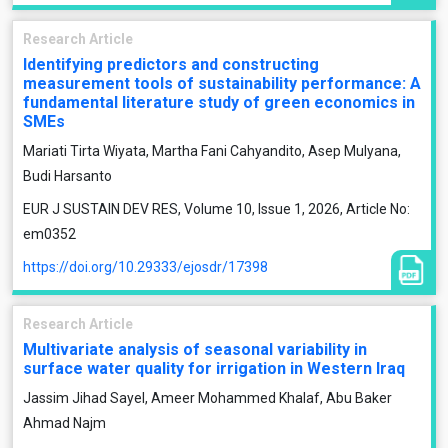
Research Article
Identifying predictors and constructing
measurement tools of sustainability performance: A
fundamental literature study of green economics in
SMEs
Mariati Tirta Wiyata, Martha Fani Cahyandito, Asep Mulyana,
Budi Harsanto
EUR J SUSTAIN DEV RES, Volume 10, Issue 1, 2026, Article No:
em0352
https://doi.org/10.29333/ejosdr/17398
Research Article
Multivariate analysis of seasonal variability in
surface water quality for irrigation in Western Iraq
Jassim Jihad Sayel, Ameer Mohammed Khalaf, Abu Baker
Ahmad Najm