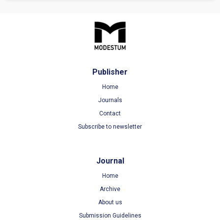
Publisher
Home
Journals
Contact
Subscribe to newsletter
Journal
Home
Archive
About us
Submission Guidelines