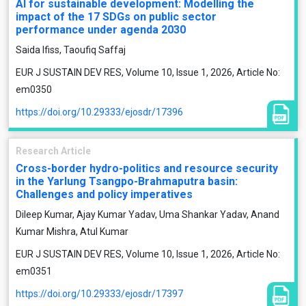
AI for sustainable development: Modelling the
impact of the 17 SDGs on public sector
performance under agenda 2030
Saida Ifiss, Taoufiq Saffaj
EUR J SUSTAIN DEV RES, Volume 10, Issue 1, 2026, Article No:
em0350
https://doi.org/10.29333/ejosdr/17396
Research Article
Cross-border hydro-politics and resource security
in the Yarlung Tsangpo-Brahmaputra basin:
Challenges and policy imperatives
Dileep Kumar, Ajay Kumar Yadav, Uma Shankar Yadav, Anand
Kumar Mishra, Atul Kumar
EUR J SUSTAIN DEV RES, Volume 10, Issue 1, 2026, Article No:
em0351
https://doi.org/10.29333/ejosdr/17397