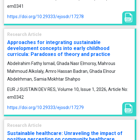
em0341
https://doi.org/10.29333/ejosdr/17278
Research Article
Approaches for integrating sustainable
development concepts into early childhood
curricula: Paradoxes of theory and practice
Abdelrahim Fathy Ismail, Ghada Nasr Elmorsy, Mahrous
Mahmoud Alkolaly, Amro Hassan Badran, Ghada Elnour
Abdelrhman, Samia Mokhtar Shahpo
EUR J SUSTAIN DEV RES, Volume 10, Issue 1, 2026, Article No:
em0342
https://doi.org/10.29333/ejosdr/17279
Research Article
Sustainable healthcare: Unraveling the impact of
positive perception on community healthcare