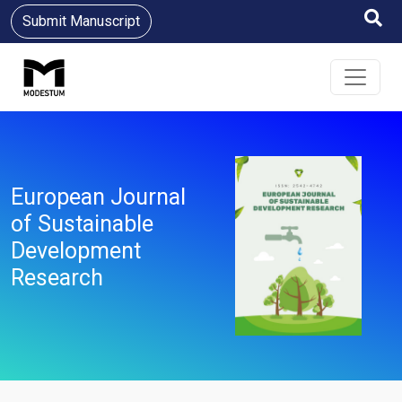
Submit Manuscript
European Journal
of Sustainable
Development
Research