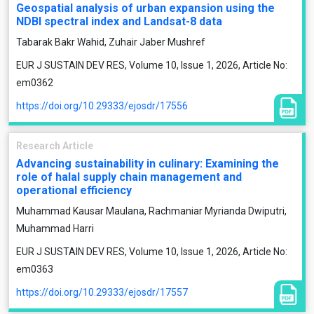
Geospatial analysis of urban expansion using the
NDBI spectral index and Landsat-8 data
Tabarak Bakr Wahid, Zuhair Jaber Mushref
EUR J SUSTAIN DEV RES, Volume 10, Issue 1, 2026, Article No:
em0362
https://doi.org/10.29333/ejosdr/17556
Research Article
Advancing sustainability in culinary: Examining the
role of halal supply chain management and
operational efficiency
Muhammad Kausar Maulana, Rachmaniar Myrianda Dwiputri,
Muhammad Harri
EUR J SUSTAIN DEV RES, Volume 10, Issue 1, 2026, Article No:
em0363
https://doi.org/10.29333/ejosdr/17557