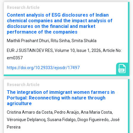
Research Article
Content analysis of ESG disclosures of Indian
chemical companies and the impact analysis of
disclosures on the financial and market
performance of the companies
Maithili Prashant Dhuri, Ritu Sinha, Smita Shukla
EUR J SUSTAIN DEV RES, Volume 10, Issue 1, 2026, Article No:
em0357
https://doi.org/10.29333/ejosdr/17497
Research Article
The integration of immigrant women farmers in
Portugal: Reconnecting with nature through
agriculture
Cristina Amaro da Costa, Pedro Araújo, Ana Maria Costa,
Véronique Delplancq, Susana Fidalgo, Diogo Figueiredo, José
Pereira