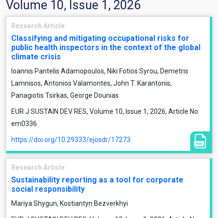
Volume 10, Issue 1, 2026
Research Article
Classifying and mitigating occupational risks for
public health inspectors in the context of the global
climate crisis
Ioannis Pantelis Adamopoulos, Niki Fotios Syrou, Demetris
Lamnisos, Antonios Valamontes, John T. Karantonis,
Panagiotis Tsirkas, George Dounias
EUR J SUSTAIN DEV RES, Volume 10, Issue 1, 2026, Article No:
em0336
https://doi.org/10.29333/ejosdr/17273
Research Article
Sustainability reporting as a tool for corporate
social responsibility
Mariya Shygun, Kostiantyn Bezverkhyi