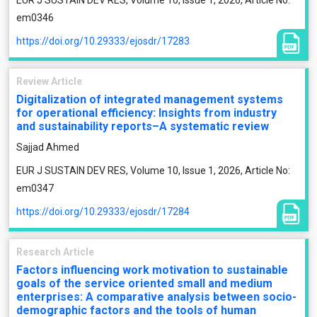
EUR J SUSTAIN DEV RES, Volume 10, Issue 1, 2026, Article No:
em0346
https://doi.org/10.29333/ejosdr/17283
Review Article
Digitalization of integrated management systems
for operational efficiency: Insights from industry
and sustainability reports–A systematic review
Sajjad Ahmed
EUR J SUSTAIN DEV RES, Volume 10, Issue 1, 2026, Article No:
em0347
https://doi.org/10.29333/ejosdr/17284
Research Article
Factors influencing work motivation to sustainable
goals of the service oriented small and medium
enterprises: A comparative analysis between socio-
demographic factors and the tools of human