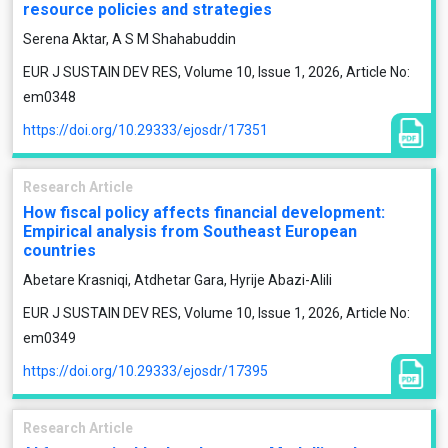
resource policies and strategies
Serena Aktar, A S M Shahabuddin
EUR J SUSTAIN DEV RES, Volume 10, Issue 1, 2026, Article No:
em0348
https://doi.org/10.29333/ejosdr/17351
Research Article
How fiscal policy affects financial development:
Empirical analysis from Southeast European
countries
Abetare Krasniqi, Atdhetar Gara, Hyrije Abazi-Alili
EUR J SUSTAIN DEV RES, Volume 10, Issue 1, 2026, Article No:
em0349
https://doi.org/10.29333/ejosdr/17395
Research Article