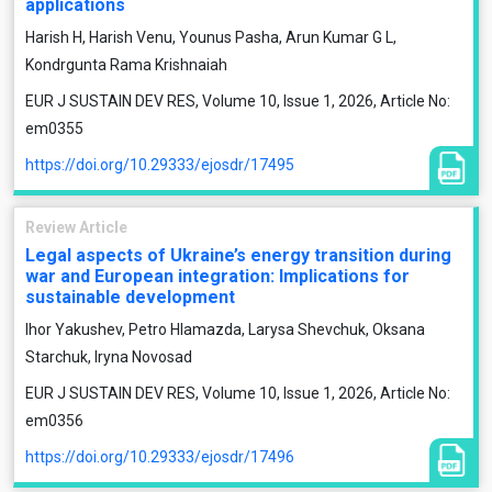
applications
Harish H, Harish Venu, Younus Pasha, Arun Kumar G L,
Kondrgunta Rama Krishnaiah
EUR J SUSTAIN DEV RES, Volume 10, Issue 1, 2026, Article No:
em0355
https://doi.org/10.29333/ejosdr/17495
Review Article
Legal aspects of Ukraine’s energy transition during
war and European integration: Implications for
sustainable development
Ihor Yakushev, Petro Hlamazda, Larysa Shevchuk, Oksana
Starchuk, Iryna Novosad
EUR J SUSTAIN DEV RES, Volume 10, Issue 1, 2026, Article No:
em0356
https://doi.org/10.29333/ejosdr/17496