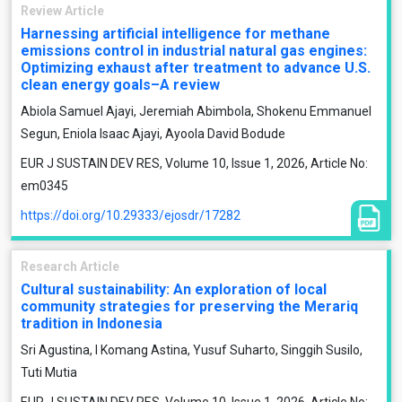
Review Article
Harnessing artificial intelligence for methane
emissions control in industrial natural gas engines:
Optimizing exhaust after treatment to advance U.S.
clean energy goals–A review
Abiola Samuel Ajayi, Jeremiah Abimbola, Shokenu Emmanuel
Segun, Eniola Isaac Ajayi, Ayoola David Bodude
EUR J SUSTAIN DEV RES, Volume 10, Issue 1, 2026, Article No:
em0345
https://doi.org/10.29333/ejosdr/17282
Research Article
Cultural sustainability: An exploration of local
community strategies for preserving the Merariq
tradition in Indonesia
Sri Agustina, I Komang Astina, Yusuf Suharto, Singgih Susilo,
Tuti Mutia