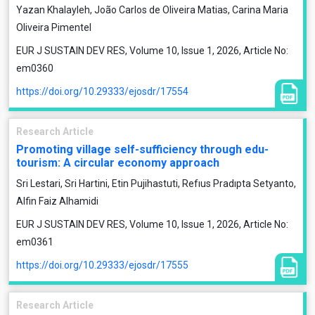
Yazan Khalayleh, João Carlos de Oliveira Matias, Carina Maria
Oliveira Pimentel
EUR J SUSTAIN DEV RES, Volume 10, Issue 1, 2026, Article No:
em0360
https://doi.org/10.29333/ejosdr/17554
Research Article
Promoting village self-sufficiency through edu-
tourism: A circular economy approach
Sri Lestari, Sri Hartini, Etin Pujihastuti, Refıus Pradıpta Setyanto,
Alfin Faiz Alhamidi
EUR J SUSTAIN DEV RES, Volume 10, Issue 1, 2026, Article No:
em0361
https://doi.org/10.29333/ejosdr/17555
Research Article