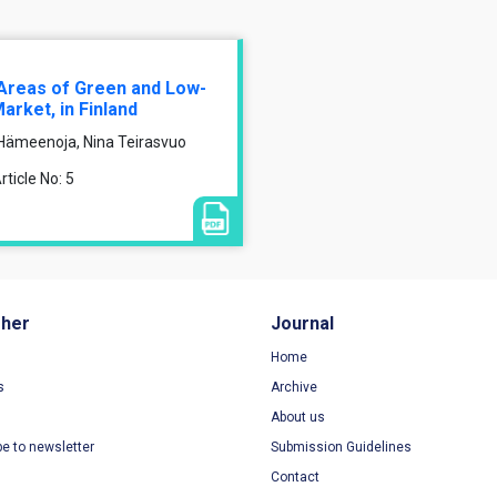
l Areas of Green and Low-
rket, in Finland
 Hämeenoja, Nina Teirasvuo
ticle No: 5
sher
Journal
Home
s
Archive
About us
be to newsletter
Submission Guidelines
Contact