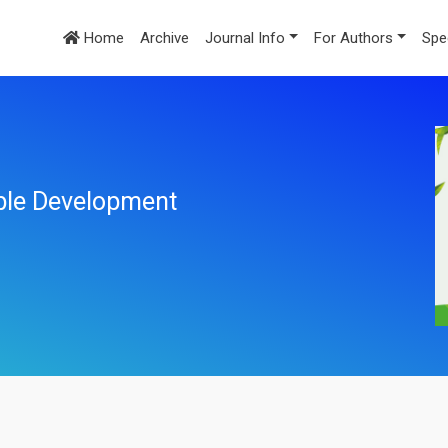
Home
Archive
Journal Info
For Authors
Spe
ble Development