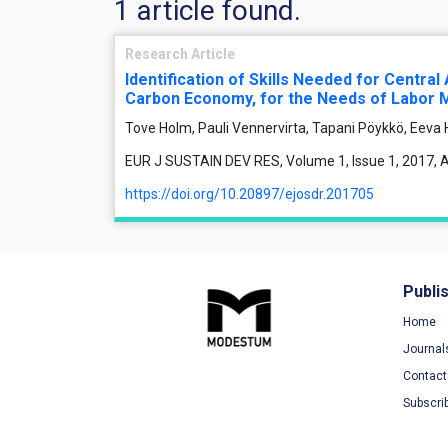
1 article found.
Research Article
Identification of Skills Needed for Centra
Carbon Economy, for the Needs of Labor Ma
Tove Holm, Pauli Vennervirta, Tapani Pöykkö, Eeva
EUR J SUSTAIN DEV RES, Volume 1, Issue 1, 2017, Ar
https://doi.org/10.20897/ejosdr.201705
Publi
Home
Journal
Contact
Subscri