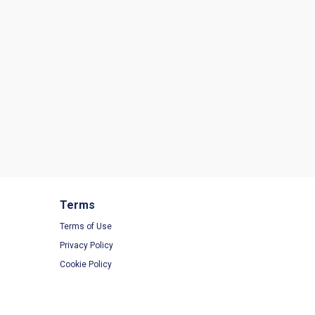
Terms
Terms of Use
Privacy Policy
Cookie Policy