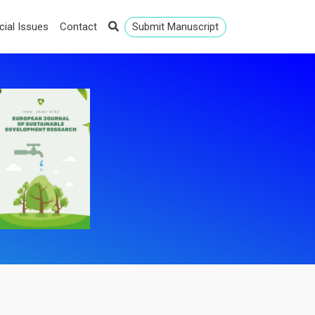
cial Issues
Contact
Submit Manuscript