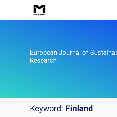
European Journal of Sustaina
Research
Keyword:
Finland