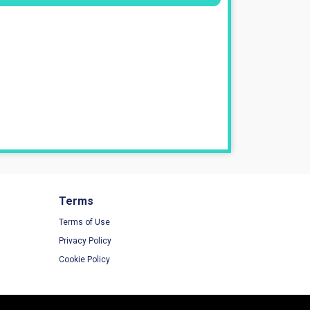
Terms
Terms of Use
Privacy Policy
Cookie Policy