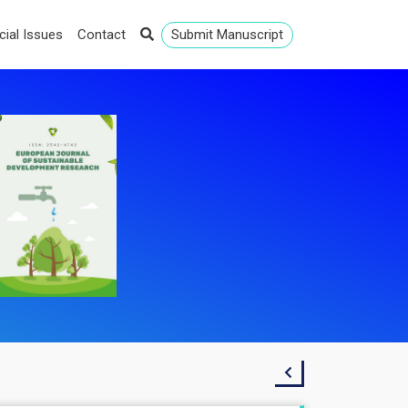
cial Issues
Contact
Submit Manuscript