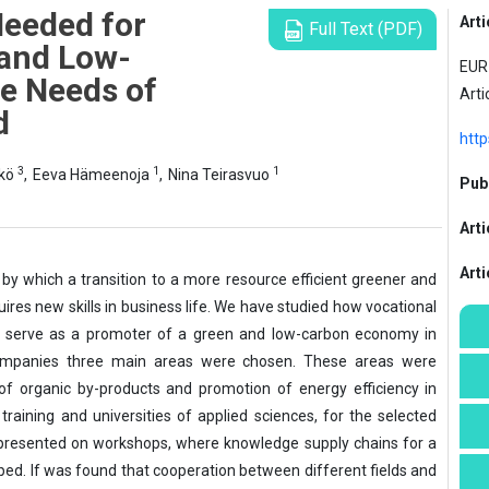
 Needed for
Arti
Full Text (PDF)
 and Low-
EUR 
e Needs of
Arti
d
http
3
1
1
kkö
,
Eeva Hämeenoja
,
Nina Teirasvuo
Publ
Arti
Art
by which a transition to a more resource efficient greener and
res new skills in business life. We have studied how vocational
y serve as a promoter of a green and low-carbon economy in
companies three main areas were chosen. These areas were
of organic by-products and promotion of energy efficiency in
training and universities of applied sciences, for the selected
presented on workshops, where knowledge supply chains for a
d. If was found that cooperation between different fields and