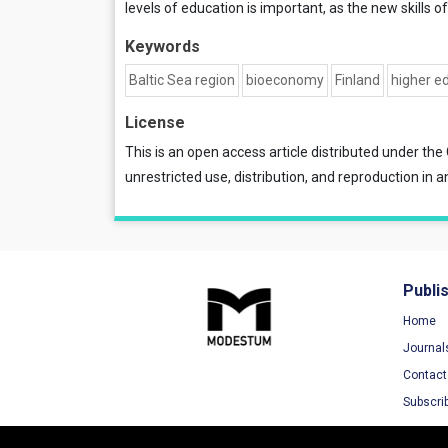
levels of education is important, as the new skills 
Keywords
Baltic Sea region
bioeconomy
Finland
higher e
License
This is an open access article distributed under the
unrestricted use, distribution, and reproduction in a
Publi
Home
Journal
Contact
Subscri