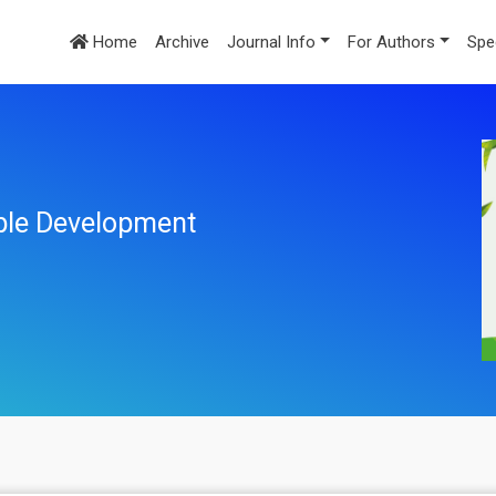
Home
Archive
Journal Info
For Authors
Spe
ble Development