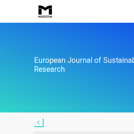
European Journal of Sustaina
Research