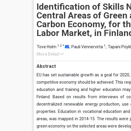
Identification of Skills
Central Areas of Green
Carbon Economy, for th
Labor Market, in Finlan
1
2
*
1
Tove Holm
,
Pauli Vennervirta
,
Tapani Pöy
More Detail
Abstract
EU has set sustainable growth as a goal for 2020, 
competitive economy should be achieved. This requi
education and training and higher education ma
Finland. Based on results from interviews of 
decentralized renewable energy production, use 
properties. Education in vocational education and 
areas, was mapped in 2014-15. The results were 
green economy on the selected areas were develope