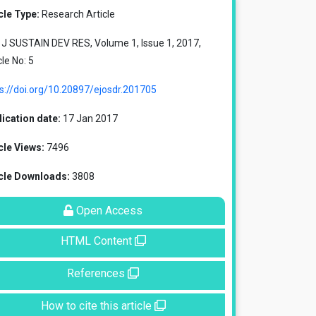
cle Type:
Research Article
J SUSTAIN DEV RES, Volume 1, Issue 1, 2017,
cle No: 5
s://doi.org/10.20897/ejosdr.201705
ication date:
17 Jan 2017
cle Views:
7496
icle Downloads:
3808
Open Access
HTML Content
References
How to cite this article