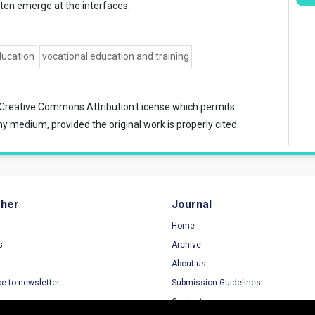
often emerge at the interfaces.
ducation
vocational education and training
Creative Commons Attribution License
which permits
ny medium, provided the original work is properly cited.
sher
Journal
Home
s
Archive
About us
be to newsletter
Submission Guidelines
Contact