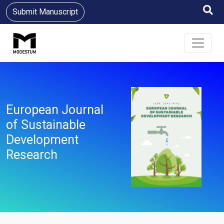
Submit Manuscript
European Journal
of Sustainable
Development
Research