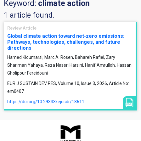
Keyword:
climate action
1 article found.
Review Article
Global climate action toward net-zero emissions:
Pathways, technologies, challenges, and future
directions
Hamed Kioumarsi, Marc A. Rosen, Bahareh Rafiei, Zary
Shariman Yahaya, Reza Naseri Harsini, Hanif Amrulloh, Hassan
Gholipour Fereidouni
EUR J SUSTAIN DEV RES, Volume 10, Issue 3, 2026, Article No:
em0407
https://doi.org/10.29333/ejosdr/18611