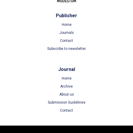
Publisher
Home
Journals
Contact
Subscribe to newsletter
Journal
Home
Archive
About us
Submission Guidelines
Contact
Terms