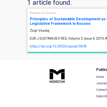
1 article found.
Research Article
Principles of Sustainable Development as
Legislative Framework in Kosovo
Zeqir Veselaj
EUR J SUSTAIN DEV RES, Volume 3, Issue 4, 2019, A
https://doi.org/10.29333/ejosdr/5878
Publi
Home
Journal
Contact
Subscri