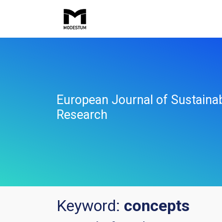
European Journal of Sustaina
Research
Keyword:
concepts