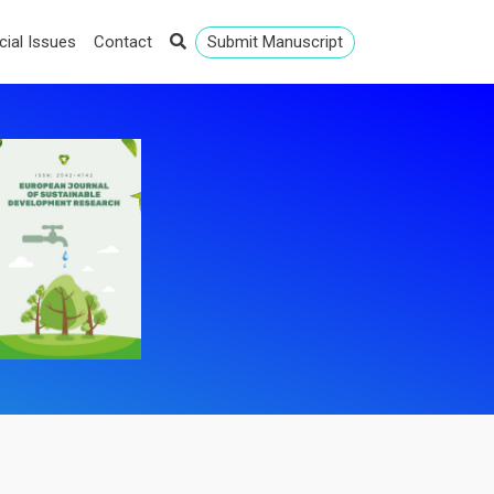
cial Issues
Contact
Submit Manuscript