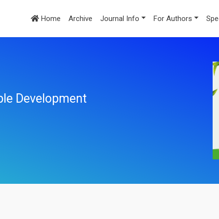
Home
Archive
Journal Info
For Authors
Spe
ble Development