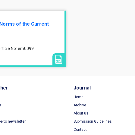
 Norms of the Current
rticle No: em0099
sher
Journal
Home
s
Archive
About us
be to newsletter
Submission Guidelines
Contact