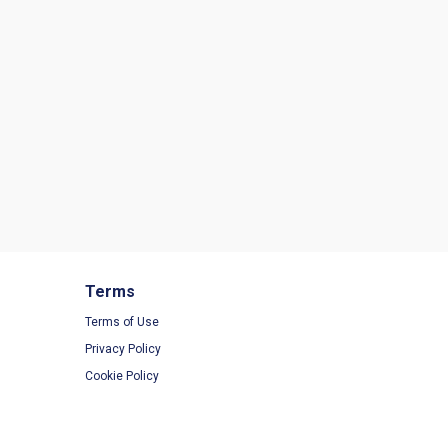
Terms
Terms of Use
Privacy Policy
Cookie Policy