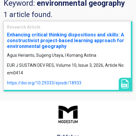
Keyword:
environmental geography
1 article found.
Research Article
Enhancing critical thinking dispositions and skills: A
constructivist project-based learning approach for
environmental geography
Agus Herianto, Sugeng Utaya, I Komang Astina
EUR J SUSTAIN DEV RES, Volume 10, Issue 3, 2026, Article No:
em0414
https://doi.org/10.29333/ejosdr/18933