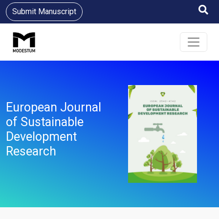
Submit Manuscript
European Journal
of Sustainable
Development
Research