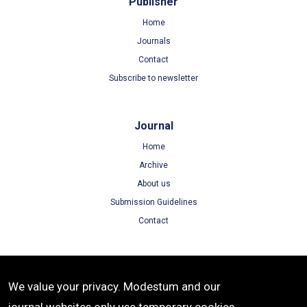
Publisher
Home
Journals
Contact
Subscribe to newsletter
Journal
Home
Archive
About us
Submission Guidelines
Contact
Terms
We value your privacy. Modestum and our
Terms of Use