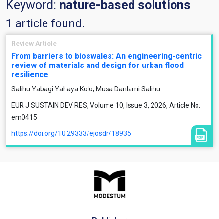
Keyword:
nature-based solutions
1 article found.
Review Article
From barriers to bioswales: An engineering-centric
review of materials and design for urban flood
resilience
Salihu Yabagi Yahaya Kolo, Musa Danlami Salihu
EUR J SUSTAIN DEV RES, Volume 10, Issue 3, 2026, Article No:
em0415
https://doi.org/10.29333/ejosdr/18935