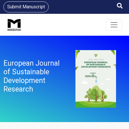
Submit Manuscript
European Journal
of Sustainable
Development
Research