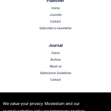
Publisher
Home
Journals
Contact
Subscribe to newsletter
Journal
Home
Archive
About us
Submission Guidelines
Contact
Terms
We value your privacy. Modestum and our
Terms of Use