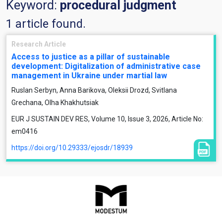
Keyword:
procedural judgment
1 article found.
Research Article
Access to justice as a pillar of sustainable
development: Digitalization of administrative case
management in Ukraine under martial law
Ruslan Serbyn, Anna Barikova, Oleksii Drozd, Svitlana
Grechana, Olha Khakhutsiak
EUR J SUSTAIN DEV RES, Volume 10, Issue 3, 2026, Article No:
em0416
https://doi.org/10.29333/ejosdr/18939