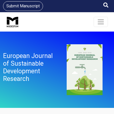
Submit Manuscript
European Journal
of Sustainable
Development
Research