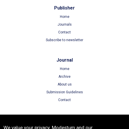
Publisher
Home
Journals
Contact
Subscribe to newsletter
Journal
Home
Archive
About us
Submission Guidelines
Contact
Terms
We value your privacy. Modestum and our
Terms of Use