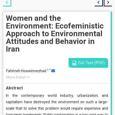
Women and the
Environment: Ecofeministic
Approach to Environmental
Attitudes and Behavior in
Iran
Full Text (PDF)
1
*
Fahimeh Hosseinnezhad
More Detail
Abstract
In the contemporary world industry, urbanization, and
capitalism have destroyed the environment on such a large-
scale that to solve this problem would require expensive and
long-term treatments. Public participation is a low-cost way to