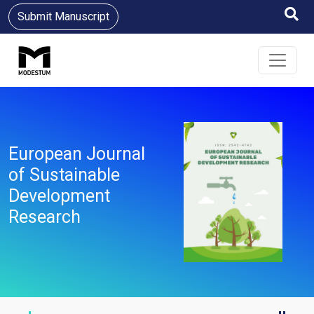
Submit Manuscript
European Journal
of Sustainable
Development
Research