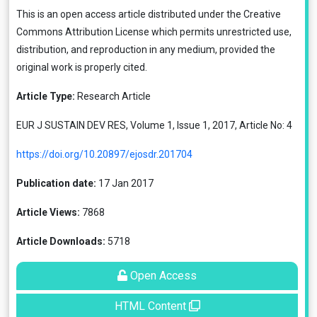
This is an open access article distributed under the
Creative
Commons Attribution License
which permits unrestricted use,
distribution, and reproduction in any medium, provided the
original work is properly cited.
Article Type:
Research Article
EUR J SUSTAIN DEV RES, Volume 1, Issue 1, 2017, Article No: 4
https://doi.org/10.20897/ejosdr.201704
Publication date:
17 Jan 2017
Article Views:
7868
Article Downloads:
5718
Open Access
HTML Content