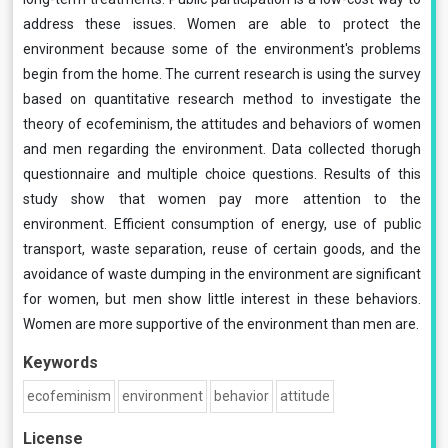
address these issues. Women are able to protect the
environment because some of the environment's problems
begin from the home. The current research is using the survey
based on quantitative research method to investigate the
theory of ecofeminism, the attitudes and behaviors of women
and men regarding the environment. Data collected thorugh
questionnaire and multiple choice questions. Results of this
study show that women pay more attention to the
environment. Efficient consumption of energy, use of public
transport, waste separation, reuse of certain goods, and the
avoidance of waste dumping in the environment are significant
for women, but men show little interest in these behaviors.
Women are more supportive of the environment than men are.
Keywords
ecofeminism
environment
behavior
attitude
License