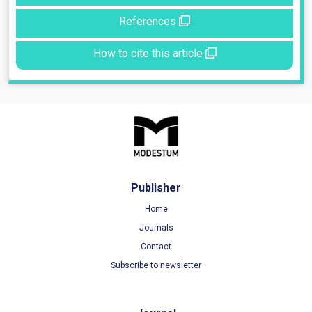
References
How to cite this article
Publisher
Home
Journals
Contact
Subscribe to newsletter