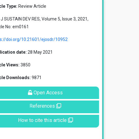
cle Type:
Review Article
J SUSTAIN DEV RES, Volume 5, Issue 3, 2021,
cle No: em0161
s://doi.org/10.21601/ejosdr/10952
ication date:
28 May 2021
cle Views:
3850
icle Downloads:
9871
Open Access
References
How to cite this article