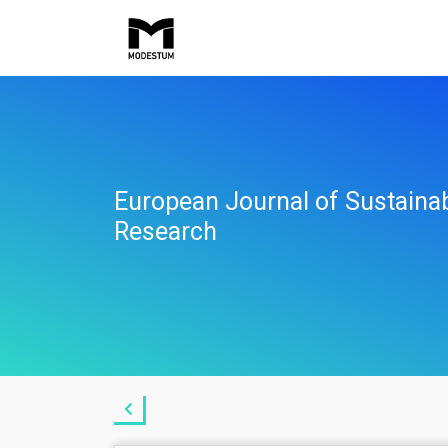
European Journal of Sustaina
Research