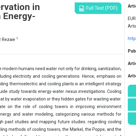
vation in
Arti
Full Text (PDF)
 Energy-
EUR 
Arti
http
1
 Rezaie
Publ
Arti
ile modern humans need water not only for drinking, sanitization,
Art
including electricity and cooling generations. Hence, emphasis on
ding thermoelectric and cooling plants is an intelligent strategy
uide study towards energy-water nexus investigations. Cooling
at by water evaporation or they hidden gates for wasting water.
rate on the role of cooling towers in improving environment
 energy and water modeling, categorizing various methods for
 past studies and mapping future studies. regarding cooling
ling methods of cooling towers, the Markel, the Poppe, and the