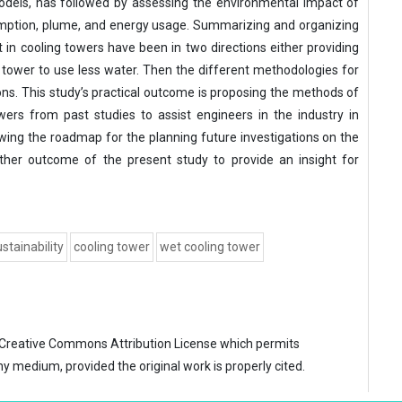
dels, has followed by assessing the environmental impact of
umption, plume, and energy usage. Summarizing and organizing
n cooling towers have been in two directions either providing
 tower to use less water. Then the different methodologies for
ions. This study’s practical outcome is proposing the methods of
wers from past studies to assist engineers in the industry in
ing the roadmap for the planning future investigations on the
ther outcome of the present study to provide an insight for
stainability
cooling tower
wet cooling tower
Creative Commons Attribution License
which permits
ny medium, provided the original work is properly cited.