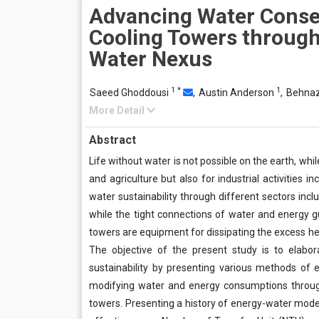
Advancing Water Conser
Cooling Towers through
Water Nexus
1
*
1
Saeed Ghoddousi
,
Austin Anderson
,
Behnaz
More Detail
Abstract
Life without water is not possible on the earth, wh
and agriculture but also for industrial activities 
water sustainability through different sectors inclu
while the tight connections of water and energy g
towers are equipment for dissipating the excess he
The objective of the present study is to elabo
sustainability by presenting various methods of
modifying water and energy consumptions through
towers. Presenting a history of energy-water mode