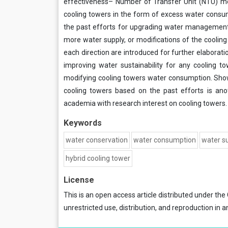
effectiveness– Number of Transfer Unit (NTU) mo
cooling towers in the form of excess water cons
the past efforts for upgrading water management i
more water supply, or modifications of the cooling
each direction are introduced for further elaborat
improving water sustainability for any cooling to
modifying cooling towers water consumption. Show
cooling towers based on the past efforts is ano
academia with research interest on cooling towers.
Keywords
water conservation
water consumption
water su
hybrid cooling tower
License
This is an open access article distributed under the
unrestricted use, distribution, and reproduction in a