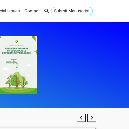
cial Issues
Contact
Submit Manuscript