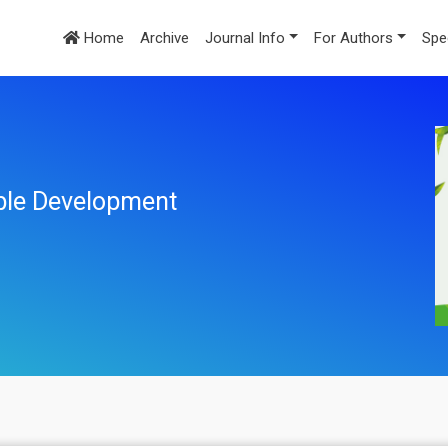
Home
Archive
Journal Info
For Authors
Spe
ble Development