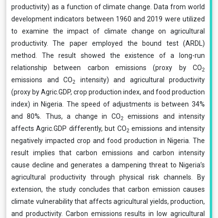
productivity) as a function of climate change. Data from world
development indicators between 1960 and 2019 were utilized
to examine the impact of climate change on agricultural
productivity. The paper employed the bound test (ARDL)
method. The result showed the existence of a long-run
relationship between carbon emissions (proxy by CO
2
emissions and CO
intensity) and agricultural productivity
2
(proxy by Agric.GDP, crop production index, and food production
index) in Nigeria. The speed of adjustments is between 34%
and 80%. Thus, a change in CO
emissions and intensity
2
affects Agric.GDP differently, but CO
emissions and intensity
2
negatively impacted crop and food production in Nigeria. The
result implies that carbon emissions and carbon intensity
cause decline and generates a dampening threat to Nigeria’s
agricultural productivity through physical risk channels. By
extension, the study concludes that carbon emission causes
climate vulnerability that affects agricultural yields, production,
and productivity. Carbon emissions results in low agricultural