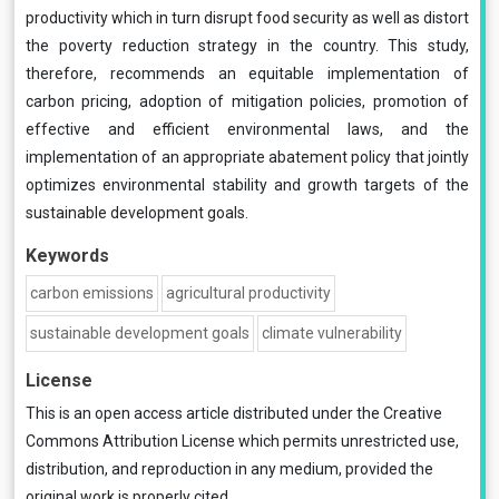
productivity which in turn disrupt food security as well as distort
the poverty reduction strategy in the country. This study,
therefore, recommends an equitable implementation of
carbon pricing, adoption of mitigation policies, promotion of
effective and efficient environmental laws, and the
implementation of an appropriate abatement policy that jointly
optimizes environmental stability and growth targets of the
sustainable development goals.
Keywords
carbon emissions
agricultural productivity
sustainable development goals
climate vulnerability
License
This is an open access article distributed under the
Creative
Commons Attribution License
which permits unrestricted use,
distribution, and reproduction in any medium, provided the
original work is properly cited.