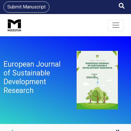
Submit Manuscript
European Journal
of Sustainable
Development
Research