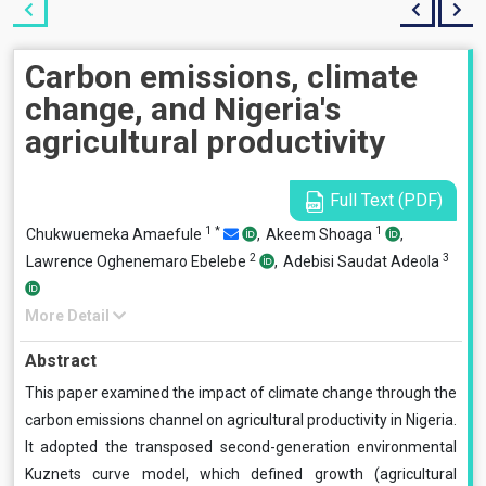
Carbon emissions, climate
change, and Nigeria's
agricultural productivity
Full Text (PDF)
1
*
1
Chukwuemeka Amaefule
,
Akeem Shoaga
,
2
3
Lawrence Oghenemaro Ebelebe
,
Adebisi Saudat Adeola
More Detail
Abstract
This paper examined the impact of climate change through the
carbon emissions channel on agricultural productivity in Nigeria.
It adopted the transposed second-generation environmental
Kuznets curve model, which defined growth (agricultural