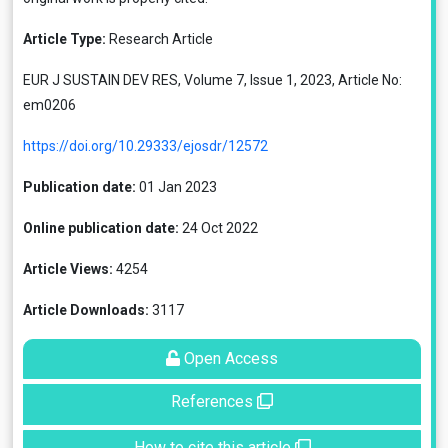
Article Type:
Research Article
EUR J SUSTAIN DEV RES, Volume 7, Issue 1, 2023, Article No:
em0206
https://doi.org/10.29333/ejosdr/12572
Publication date:
01 Jan 2023
Online publication date:
24 Oct 2022
Article Views:
4254
Article Downloads:
3117
Open Access
References
How to cite this article