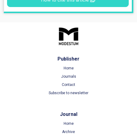
Publisher
Home
Journals
Contact
Subscribe to newsletter
Journal
Home
Archive