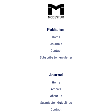
Publisher
Home
Journals
Contact
Subscribe to newsletter
Journal
Home
Archive
About us
Submission Guidelines
Contact