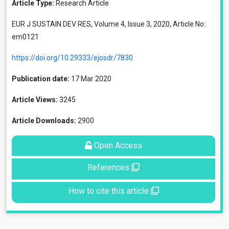
Article Type:
Research Article
EUR J SUSTAIN DEV RES, Volume 4, Issue 3, 2020, Article No:
em0121
https://doi.org/10.29333/ejosdr/7830
Publication date:
17 Mar 2020
Article Views:
3245
Article Downloads:
2900
Open Access
References
How to cite this article