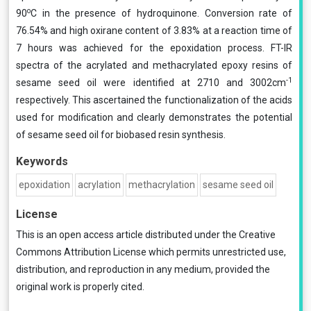
o
90
C in the presence of hydroquinone. Conversion rate of
76.54% and high oxirane content of 3.83% at a reaction time of
7 hours was achieved for the epoxidation process. FT-IR
spectra of the acrylated and methacrylated epoxy resins of
-1
sesame seed oil were identified at 2710 and 3002cm
respectively. This ascertained the functionalization of the acids
used for modification and clearly demonstrates the potential
of sesame seed oil for biobased resin synthesis.
Keywords
epoxidation
acrylation
methacrylation
sesame seed oil
License
This is an open access article distributed under the
Creative
Commons Attribution License
which permits unrestricted use,
distribution, and reproduction in any medium, provided the
original work is properly cited.