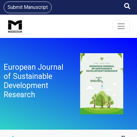
Submit Manuscript
European Journal
of Sustainable
Development
Research