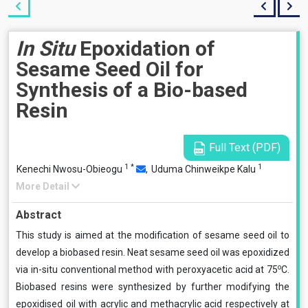
In Situ
Epoxidation of
Sesame Seed Oil for
Synthesis of a Bio-based
Resin
Full Text (PDF)
1
*
1
Kenechi Nwosu-Obieogu
,
Uduma Chinweikpe Kalu
More Detail
Abstract
This study is aimed at the modification of sesame seed oil to
develop a biobased resin. Neat sesame seed oil was epoxidized
o
via in-situ conventional method with peroxyacetic acid at 75
C.
Biobased resins were synthesized by further modifying the
epoxidised oil with acrylic and methacrylic acid respectively at