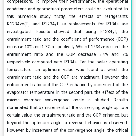
compressors. To improve their performance, the operational
conditions and geometrical parameters could be evaluated. In
this numerical study firstly, the effects of refrigerants
R1234ze(E) and R1234yf as replacements for R134a are
investigated. Results showed that using R1234yf, the
entrainment ratio and the coefficient of performance (COP)
increase 10% and 1.7% respectively. When R1234ze is used, the
entrainment ratio and the COP decrease 3.4% and 7%
respectively compared with R134a. For the boiler operating
temperature, an optimum value was found at which the
entrainment ratio and the COP are maximum. However, the
entrainment ratio and the COP enhance by increment of the
evaporator temperature. In the second part, the effect of the
mixing chamber convergence angle is studied. Results
illuminated that by increment of the converging angle up to a
certain value, the entrainment ratio and the COP enhance, but
beyond the optimum angle, a reverse behavior is observed.
However, by increment of the convergence angle, the critical