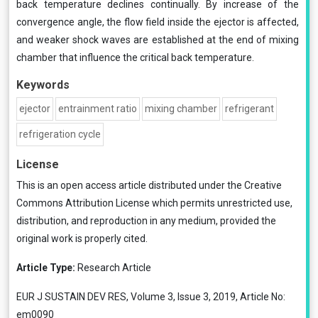
back temperature declines continually. By increase of the
convergence angle, the flow field inside the ejector is affected,
and weaker shock waves are established at the end of mixing
chamber that influence the critical back temperature.
Keywords
ejector
entrainment ratio
mixing chamber
refrigerant
refrigeration cycle
License
This is an open access article distributed under the
Creative
Commons Attribution License
which permits unrestricted use,
distribution, and reproduction in any medium, provided the
original work is properly cited.
Article Type:
Research Article
EUR J SUSTAIN DEV RES, Volume 3, Issue 3, 2019, Article No:
em0090