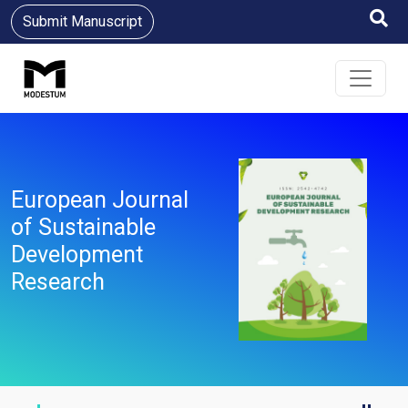
Submit Manuscript
European Journal
of Sustainable
Development
Research