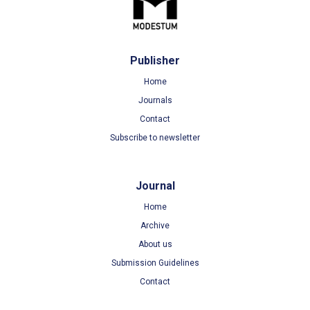
Publisher
Home
Journals
Contact
Subscribe to newsletter
Journal
Home
Archive
About us
Submission Guidelines
Contact