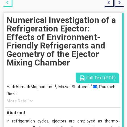
Numerical Investigation of a
Refrigeration Ejector:
Effects of Environment-
Friendly Refrigerants and
Geometry of the Ejector
Mixing Chamber
Full Text (PDF)
1
1
*
Hadi Ahmadi Moghaddam
,
Maziar Shafaee
,
Rouzbeh
1
Riazi
More Detail
Abstract
In refrigeration cycles, ejectors are employed as thermo-