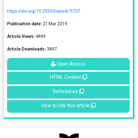
https://doi.org/10.29333/ejosdr/5737
Publication date:
21 Mar 2019
Article Views:
4849
Article Downloads:
3847
Open Access
HTML Content
References
How to cite this article