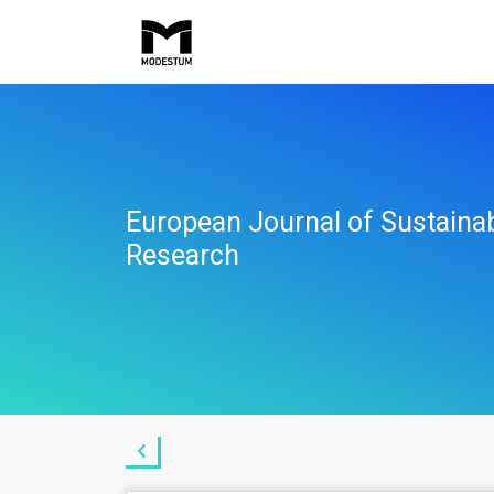
European Journal of Sustaina
Research