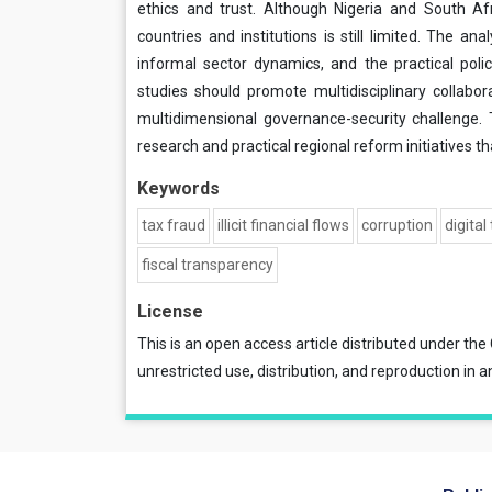
ethics and trust. Although Nigeria and South Afr
countries and institutions is still limited. The anal
informal sector dynamics, and the practical pol
studies should promote multidisciplinary collabor
multidimensional governance-security challenge.
research and practical regional reform initiatives 
Keywords
tax fraud
illicit financial flows
corruption
digital
fiscal transparency
License
This is an open access article distributed under the
unrestricted use, distribution, and reproduction in a