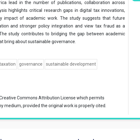
ica lead in the number of publications, collaboration across
ysis highlights critical research gaps in digital tax innovations,
icy impact of academic work. The study suggests that future
ation and stronger policy integration and view tax fraud as a
 The study contributes to bridging the gap between academic
that bring about sustainable governance.
 taxation
governance
sustainable development
Creative Commons Attribution License
which permits
ny medium, provided the original work is properly cited.