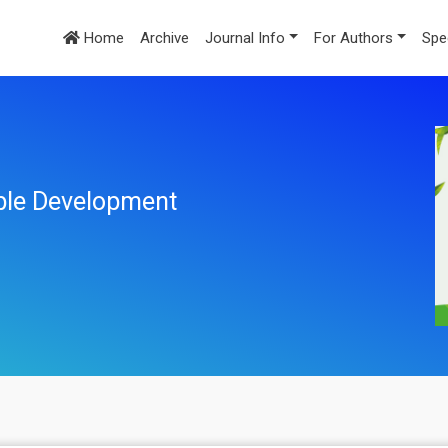
Home
Archive
Journal Info
For Authors
Spe
ble Development