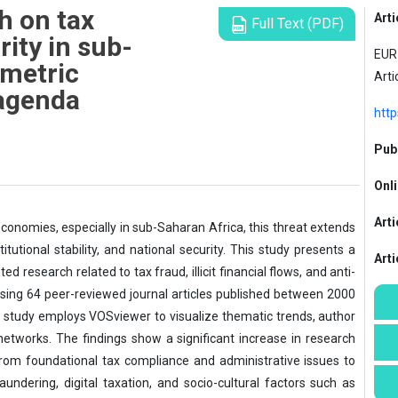
h on tax
Arti
Full Text (PDF)
rity in sub-
EUR 
ometric
Arti
agenda
http
Publ
Onli
Arti
economies, especially in sub-Saharan Africa, this threat extends
tutional stability, and national security. This study presents a
Art
d research related to tax fraud, illicit financial flows, and anti-
sing 64 peer-reviewed journal articles published between 2000
 study employs VOSviewer to visualize thematic trends, author
l networks. The findings show a significant increase in research
 from foundational tax compliance and administrative issues to
undering, digital taxation, and socio-cultural factors such as