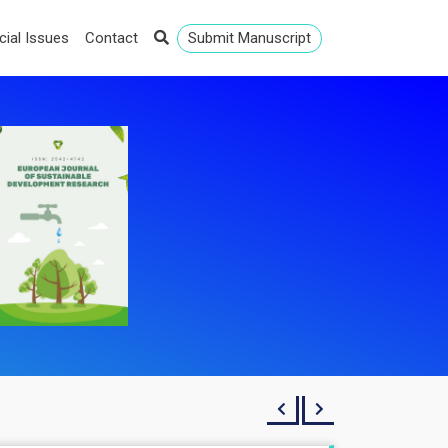
cial Issues
Contact
Submit Manuscript