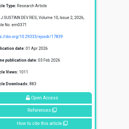
cle Type:
Research Article
J SUSTAIN DEV RES, Volume 10, Issue 2, 2026,
cle No: em0371
s://doi.org/10.29333/ejosdr/17839
ication date:
01 Apr 2026
ne publication date:
03 Feb 2026
cle Views:
1011
icle Downloads:
883
Open Access
References
How to cite this article