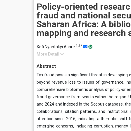
Policy-oriented researc
fraud and national secu
Saharan Africa: A bibli
mapping and research 
1
2
*
Kofi Nyantakyi Asare
More Detail
Abstract
Tax fraud poses a significant threat in developing 
beyond revenue loss to issues of governance, insti
comprehensive bibliometric analysis of policy-oriente
fraud governance frameworks within the region. U
and 2024 and indexed in the Scopus database, the
collaborations, citation patterns, and institutiona
attention since 2016, indicating a thematic shift
emerging concerns, including corruption, money la