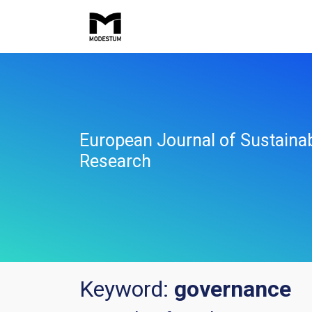
European Journal of Sustaina
Research
Keyword:
governance