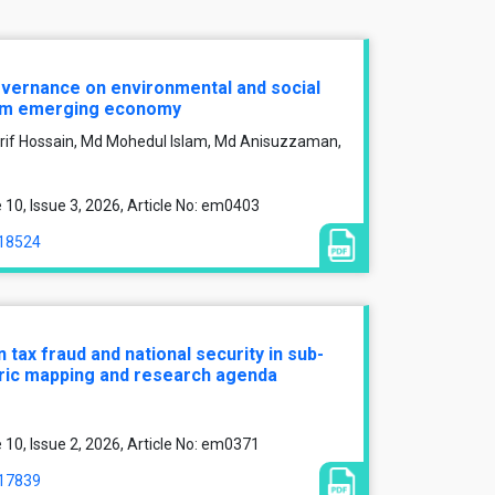
overnance on environmental and social
om emerging economy
f Hossain, Md Mohedul Islam, Md Anisuzzaman,
0, Issue 3, 2026, Article No: em0403
/18524
 tax fraud and national security in sub-
tric mapping and research agenda
0, Issue 2, 2026, Article No: em0371
/17839