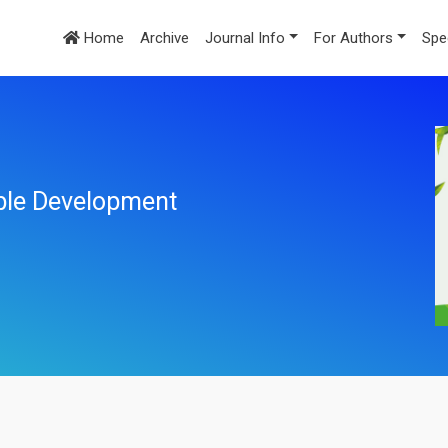
Home
Archive
Journal Info
For Authors
Spe
ble Development