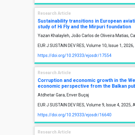
Research Article
Sustainability transitions in European avia
study of Hi Fly and the Mirpuri foundation
Yazan Khalayleh, João Carlos de Oliveira Matias, Ca
EUR J SUSTAIN DEV RES, Volume 10, Issue 1, 2026,
https://doi.org/10.29333/ejosdr/17554
Research Article
Corruption and economic growth in the Wes
economic perspective from the Balkan pu
Atdhetar Gara, Enver Buçaj
EUR J SUSTAIN DEV RES, Volume 9, Issue 4, 2025, A
https://doi.org/10.29333/ejosdr/16640
Research Article