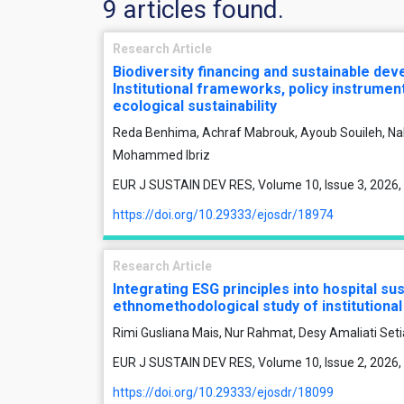
9 articles found.
Research Article
Biodiversity financing and sustainable de
Institutional frameworks, policy instrume
ecological sustainability
Reda Benhima, Achraf Mabrouk, Ayoub Souileh, Na
Mohammed Ibriz
EUR J SUSTAIN DEV RES, Volume 10, Issue 3, 2026,
https://doi.org/10.29333/ejosdr/18974
Research Article
Integrating ESG principles into hospital sus
ethnomethodological study of institution
Rimi Gusliana Mais, Nur Rahmat, Desy Amaliati Set
EUR J SUSTAIN DEV RES, Volume 10, Issue 2, 2026,
https://doi.org/10.29333/ejosdr/18099