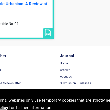
ble Urbanism: A Review of
ticle No: 04
sher
Journal
Home
s
Archive
About us
be to newsletter
Submission Guidelines
Contact
nal websites only use temporary cookies that are strictly ne
olicy
for further information.