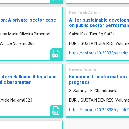
Research Article
tion: A private-sector case
AI for sustainable develop
on public sector performa
rina Maria Oliveira Pimentel
Saida Ifiss, Taoufiq Saffaj
 Article No: em0360
EUR J SUSTAIN DEV RES, Volume 1
https://doi.org/10.29333/ejosdr
Review Article
tern Balkans: A legal and
Economic transformation an
blic barometer
progress
S. Saranya, K. Chandrasekar
rticle No: em0323
EUR J SUSTAIN DEV RES, Volume 9
https://doi.org/10.29333/ejosdr