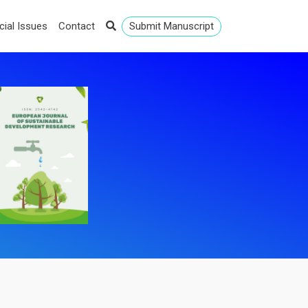
cial Issues
Contact
Submit Manuscript