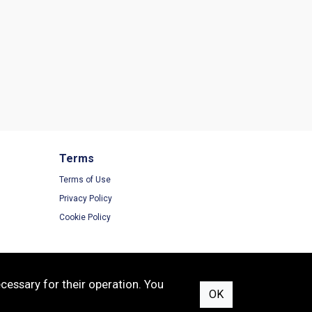
Terms
Terms of Use
Privacy Policy
Cookie Policy
cessary for their operation. You
OK