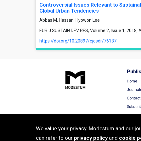
Controversial Issues Relevant to Sustaina
Global Urban Tendencies
Abbas M. Hassan, Hyowon Lee
EUR J SUSTAIN DEV RES, Volume 2, Issue 1, 2018, Ar
https://doi.org/10.20897/ejosdr/76137
Publi
Home
Journal
Contact
Subscri
We value your privacy. Modestum and our jour
can refer to our
privacy policy
and
cookie p