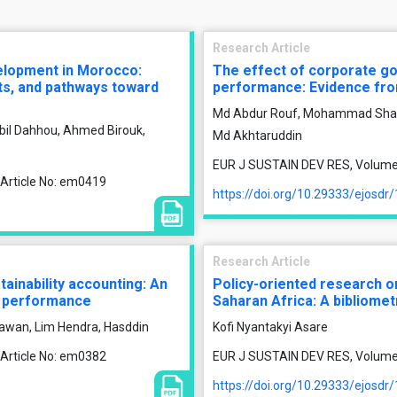
Research Article
velopment in Morocco:
The effect of corporate g
nts, and pathways toward
performance: Evidence fr
Md Abdur Rouf, Mohammad Shari
bil Dahhou, Ahmed Birouk,
Md Akhtaruddin
EUR J SUSTAIN DEV RES, Volume 1
 Article No: em0419
https://doi.org/10.29333/ejosdr
Research Article
tainability accounting: An
Policy-oriented research on
al performance
Saharan Africa: A bibliome
iawan, Lim Hendra, Hasddin
Kofi Nyantakyi Asare
 Article No: em0382
EUR J SUSTAIN DEV RES, Volume 1
https://doi.org/10.29333/ejosdr