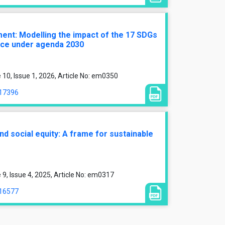
ment: Modelling the impact of the 17 SDGs
nce under agenda 2030
0, Issue 1, 2026, Article No: em0350
/17396
d social equity: A frame for sustainable
, Issue 4, 2025, Article No: em0317
/16577