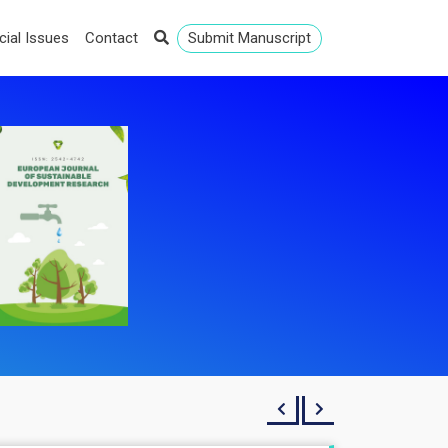
cial Issues
Contact
Submit Manuscript