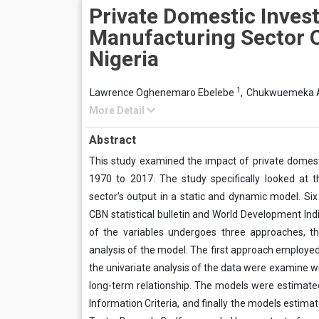
Private Domestic Inves
Manufacturing Sector O
Nigeria
1
Lawrence Oghenemaro Ebelebe
,
Chukwuemeka 
More Detail
Abstract
This study examined the impact of private domest
1970 to 2017. The study specifically looked at
sector’s output in a static and dynamic model. S
CBN statistical bulletin and World Development Ind
of the variables undergoes three approaches, th
analysis of the model. The first approach employed
the univariate analysis of the data were examine w
long-term relationship. The models were estimate
Information Criteria, and finally the models estim