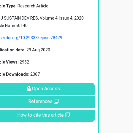
cle Type:
Research Article
J SUSTAIN DEV RES, Volume 4, Issue 4, 2020,
cle No: em0140
s://doi.org/10.29333/ejosdr/8479
ication date:
29 Aug 2020
cle Views:
2952
icle Downloads:
2367
Open Access
References
How to cite this article