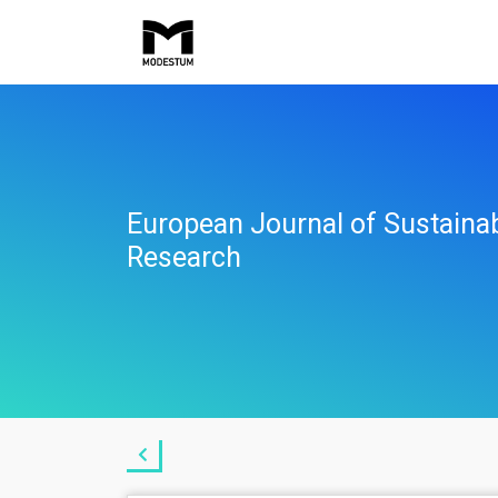
European Journal of Sustaina
Research