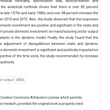
idual normality, specification bias, autocorrelation and
m the analytical methods shows that there is over 82 percent
the late 1970s and early 1980s and over 98 percent increase the
hin 2010 and 2015. Also, the study observed that the responses
mestic investment are positive and significant in the static and
of private domestic investment on manufacturing sector output
inelastic in the dynamic model. Finally, the study found that the
adjustment of disequilibrium between static and dynamic
ate domestic investment is significant and positively impacted on
spective of the time zone, the study recommended for increase
authority.
or output
ARDL
Creative Commons Attribution License
which permits
ny medium, provided the original work is properly cited.