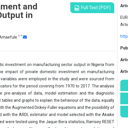
tment and
Arti
Full Text (PDF)
utput in
EUR 
Arti
http
1
*
Amaefule
Publ
Arti
ic investment on manufacturing sector output in Nigeria from
Art
 the impact of private domestic investment on manufacturing
ix variables were employed in the study and were sourced from
icators for the period covering from 1970 to 2017. The analysis
e pre-analysis of data, model estimation and the diagnostic
 tables and graphs to explain the behaviour of the data, equally
ith the Augmented Dickey-Fuller equations and the possibility of
d with the ARDL estimator and model selected with the Akaike
ated were tested using the Jaque-Bera statistics, Ramsey RESET