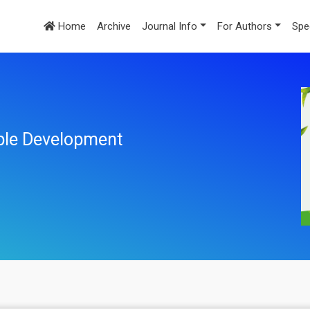
Home
Archive
Journal Info
For Authors
Spe
ble Development