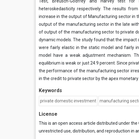
Test, Breusch-Godfrey and Harvey test for res
heteroskedasticity respectively. The results fro
increase in the output of Manufacturing sector in 
output of the manufacturing sector in the late wit
of output of the manufacturing sector to private do
dynamic models. The study found that the impact 
were fairly elastic in the static model and fairly 
model have a weak adjustment mechanism. The 
equilibrium is weak or just 24.9 percent. Since priv
the performance of the manufacturing sector irre
in the credit to private sector by the apex monetary 
Keywords
private domestic investment
manufacturing sect
License
This is an open access article distributed under the
unrestricted use, distribution, and reproduction in a