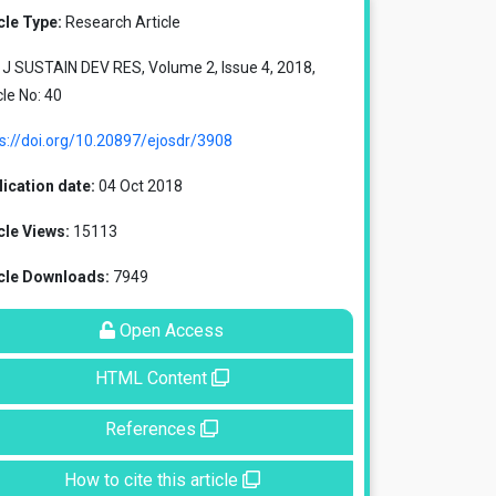
cle Type:
Research Article
J SUSTAIN DEV RES, Volume 2, Issue 4, 2018,
cle No: 40
s://doi.org/10.20897/ejosdr/3908
ication date:
04 Oct 2018
cle Views:
15113
icle Downloads:
7949
Open Access
HTML Content
References
How to cite this article