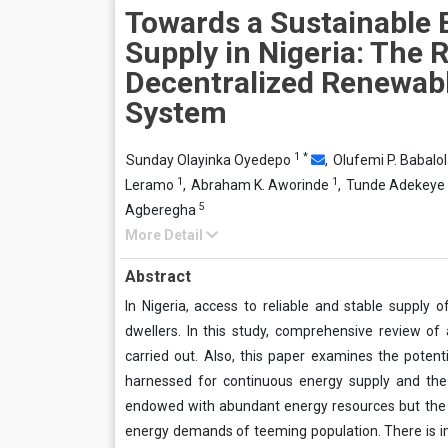
Towards a Sustainable E
Supply in Nigeria: The R
Decentralized Renewab
System
1
*
Sunday Olayinka Oyedepo
,
Olufemi P. Babalo
1
1
Leramo
,
Abraham K. Aworinde
,
Tunde Adekeye
5
Agberegha
More Detail
Abstract
In Nigeria, access to reliable and stable supply o
dwellers. In this study, comprehensive review of
carried out. Also, this paper examines the potent
harnessed for continuous energy supply and the g
endowed with abundant energy resources but the ex
energy demands of teeming population. There is i