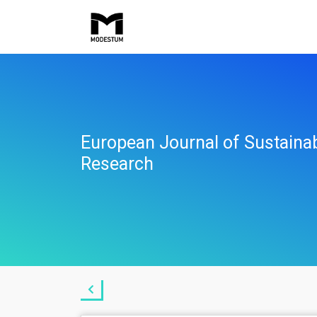
European Journal of Sustaina
Research