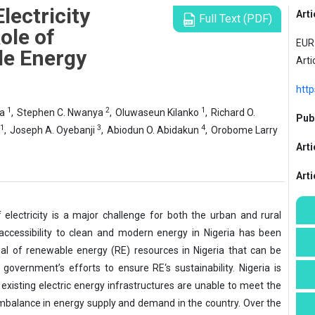
lectricity
Arti
Full Text (PDF)
ole of
EUR 
le Energy
Arti
http
1
2
1
la
,
Stephen C. Nwanya
,
Oluwaseun Kilanko
,
Richard O.
Publ
1
3
4
,
Joseph A. Oyebanji
,
Abiodun O. Abidakun
,
Orobome Larry
Arti
Art
f electricity is a major challenge for both the urban and rural
 accessibility to clean and modern energy in Nigeria has been
ial of renewable energy (RE) resources in Nigeria that can be
overnment’s efforts to ensure RE‘s sustainability. Nigeria is
isting electric energy infrastructures are unable to meet the
mbalance in energy supply and demand in the country. Over the