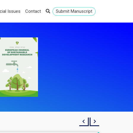
cial Issues
Contact
Submit Manuscript