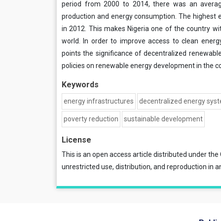
period from 2000 to 2014, there was an averag
production and energy consumption. The highest e
in 2012. This makes Nigeria one of the country wit
world. In order to improve access to clean energ
points the significance of decentralized renewab
policies on renewable energy development in the co
Keywords
energy infrastructures
decentralized energy sys
poverty reduction
sustainable development
License
This is an open access article distributed under the
unrestricted use, distribution, and reproduction in a