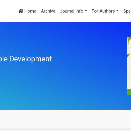
Home
Archive
Journal Info
For Authors
Spe
ble Development