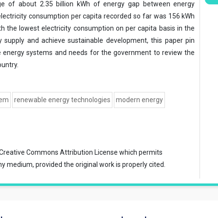
e of about 2.35 billion kWh of energy gap between energy
lectricity consumption per capita recorded so far was 156 kWh
h the lowest electricity consumption on per capita basis in the
y supply and achieve sustainable development, this paper pin
le energy systems and needs for the government to review the
untry.
tem
renewable energy technologies
modern energy
Creative Commons Attribution License
which permits
ny medium, provided the original work is properly cited.