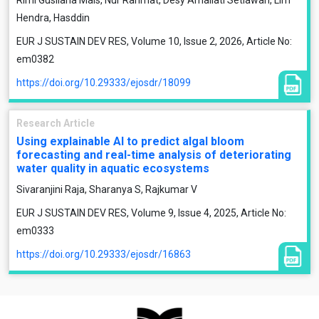
Rimi Gusliana Mais, Nur Rahmat, Desy Amaliati Setiawan, Lim
Hendra, Hasddin
EUR J SUSTAIN DEV RES, Volume 10, Issue 2, 2026, Article No:
em0382
https://doi.org/10.29333/ejosdr/18099
Research Article
Using explainable AI to predict algal bloom
forecasting and real-time analysis of deteriorating
water quality in aquatic ecosystems
Sivaranjini Raja, Sharanya S, Rajkumar V
EUR J SUSTAIN DEV RES, Volume 9, Issue 4, 2025, Article No:
em0333
https://doi.org/10.29333/ejosdr/16863