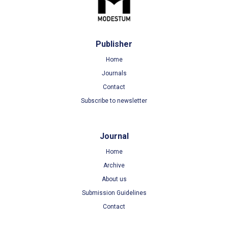
Publisher
Home
Journals
Contact
Subscribe to newsletter
Journal
Home
Archive
About us
Submission Guidelines
Contact