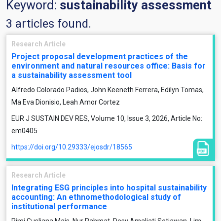
Keyword:
sustainability assessment
3 articles found.
Research Article
Project proposal development practices of the
environment and natural resources office: Basis for
a sustainability assessment tool
Alfredo Colorado Padios, John Keeneth Ferrera, Edilyn Tomas,
Ma Eva Dionisio, Leah Amor Cortez
EUR J SUSTAIN DEV RES, Volume 10, Issue 3, 2026, Article No:
em0405
https://doi.org/10.29333/ejosdr/18565
Research Article
Integrating ESG principles into hospital sustainability
accounting: An ethnomethodological study of
institutional performance