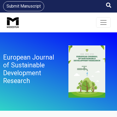
Submit Manuscript
European Journal
of Sustainable
Development
Research