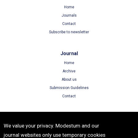
Home
Journals
Contact
Subscribe to newsletter
Journal
Home
Archive
About us
Submission Guidelines
Contact
Terms
We value your privacy. Modestum and our
Terms of Use
journal websites only use temporary cookies
Privacy Policy