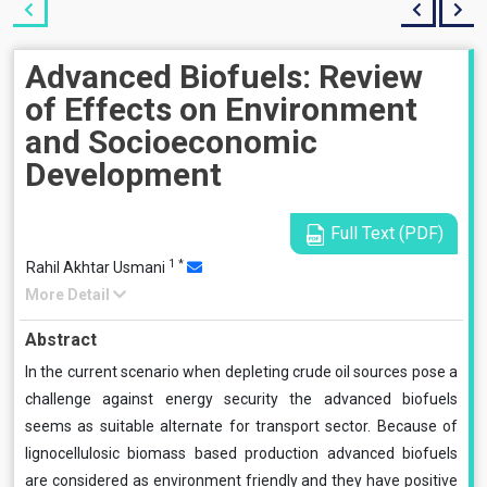
Advanced Biofuels: Review
of Effects on Environment
and Socioeconomic
Development
Full Text (PDF)
1
*
Rahil Akhtar Usmani
More Detail
Abstract
In the current scenario when depleting crude oil sources pose a
challenge against energy security the advanced biofuels
seems as suitable alternate for transport sector. Because of
lignocellulosic biomass based production advanced biofuels
are considered as environment friendly and they have positive