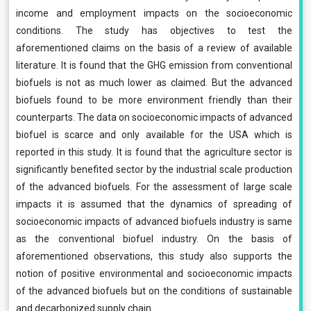
income and employment impacts on the socioeconomic
conditions. The study has objectives to test the
aforementioned claims on the basis of a review of available
literature. It is found that the GHG emission from conventional
biofuels is not as much lower as claimed. But the advanced
biofuels found to be more environment friendly than their
counterparts. The data on socioeconomic impacts of advanced
biofuel is scarce and only available for the USA which is
reported in this study. It is found that the agriculture sector is
significantly benefited sector by the industrial scale production
of the advanced biofuels. For the assessment of large scale
impacts it is assumed that the dynamics of spreading of
socioeconomic impacts of advanced biofuels industry is same
as the conventional biofuel industry. On the basis of
aforementioned observations, this study also supports the
notion of positive environmental and socioeconomic impacts
of the advanced biofuels but on the conditions of sustainable
and decarbonized supply chain.