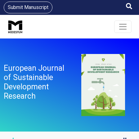
Submit Manuscript
European Journal
of Sustainable
Development
Research