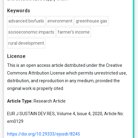
Keywords
advanced biofuels
environment
greenhouse gas
socioeconomic impacts
farmer’s income
rural development
License
This is an open access article distributed under the
Creative
Commons Attribution License
which permits unrestricted use,
distribution, and reproduction in any medium, provided the
original work is properly cited.
Article Type:
Research Article
EUR J SUSTAIN DEV RES, Volume 4, Issue 4, 2020, Article No:
em0129
https://doi.org/10.29333/ejosdr/8245