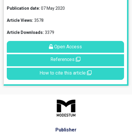
Publication date:
07 May 2020
Article Views:
3578
Article Downloads:
3379
Open Access
References
How to cite this article
Publisher