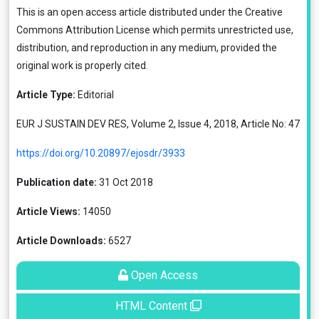
This is an open access article distributed under the
Creative
Commons Attribution License
which permits unrestricted use,
distribution, and reproduction in any medium, provided the
original work is properly cited.
Article Type:
Editorial
EUR J SUSTAIN DEV RES, Volume 2, Issue 4, 2018, Article No: 47
https://doi.org/10.20897/ejosdr/3933
Publication date:
31 Oct 2018
Article Views:
14050
Article Downloads:
6527
Open Access
HTML Content