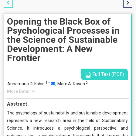
Opening the Black Box of
Psychological Processes in
the Science of Sustainable
Development: A New
Frontier
Full Text (PDF)
1
*
2
Annamaria Di Fabio
,
Marc A. Rosen
More Detail
Abstract
The psychology of sustainability and sustainable development
represents a new research area in the field of Sustainability
Science. It introduces a psychological perspective and
enhances the trans-disciplinary framework that forms the