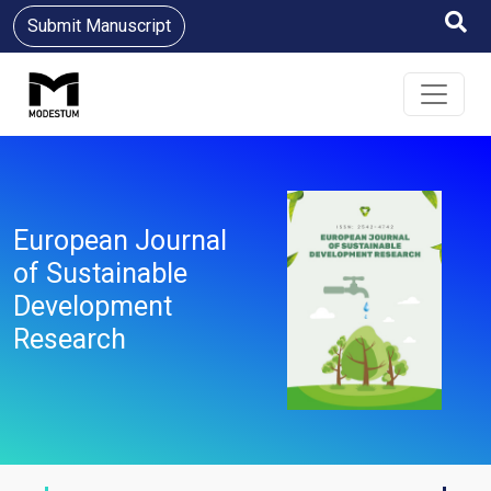
Submit Manuscript
European Journal
of Sustainable
Development
Research