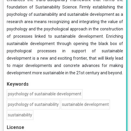
foundation of Sustainability Science. Firmly establishing the
psychology of sustainability and sustainable development as a
research area means recognizing and integrating the value of
psychology and the psychological approach in the construction
of processes linked to sustainable development. Enriching
sustainable development through opening the black box of
psychological processes in support of sustainable
development is a new and exciting frontier, that will likely lead
to major developments and concrete advances for making
development more sustainable in the 21st century and beyond.
Keywords
psychology of sustainable development
psychology of sustainability
sustainable development
sustainability
License