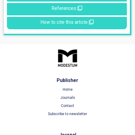
References
How to cite this article
Publisher
Home
Journals
Contact
Subscribe to newsletter
Journal