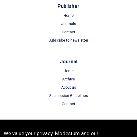
Publisher
Home
Journals
Contact
Subscribe to newsletter
Journal
Home
Archive
About us
Submission Guidelines
Contact
Terms
We value your privacy. Modestum and our
Terms of Use