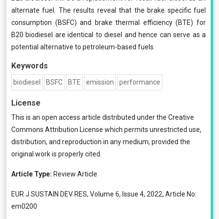
alternate fuel. The results reveal that the brake specific fuel
consumption (BSFC) and brake thermal efficiency (BTE) for
B20 biodiesel are identical to diesel and hence can serve as a
potential alternative to petroleum-based fuels.
Keywords
biodiesel
BSFC
BTE
emission
performance
License
This is an open access article distributed under the
Creative
Commons Attribution License
which permits unrestricted use,
distribution, and reproduction in any medium, provided the
original work is properly cited.
Article Type:
Review Article
EUR J SUSTAIN DEV RES, Volume 6, Issue 4, 2022, Article No:
em0200