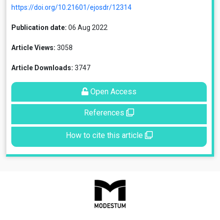
https://doi.org/10.21601/ejosdr/12314
Publication date:
06 Aug 2022
Article Views:
3058
Article Downloads:
3747
Open Access
References
How to cite this article