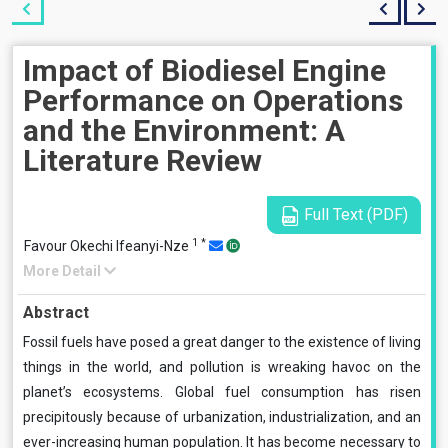
Impact of Biodiesel Engine
Performance on Operations
and the Environment: A
Literature Review
Full Text (PDF)
1
*
Favour Okechi Ifeanyi-Nze
More Detail
Abstract
Fossil fuels have posed a great danger to the existence of living
things in the world, and pollution is wreaking havoc on the
planet’s ecosystems. Global fuel consumption has risen
precipitously because of urbanization, industrialization, and an
ever-increasing human population. It has become necessary to