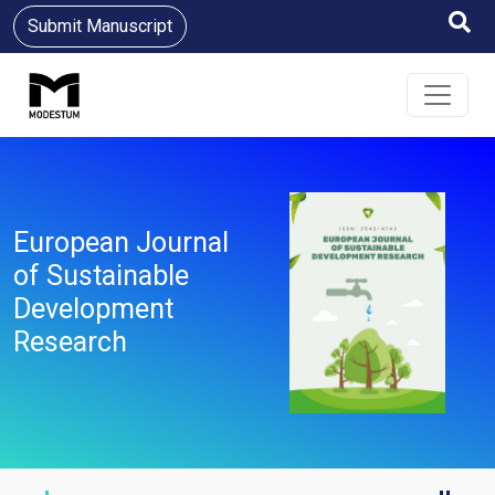
Submit Manuscript
European Journal
of Sustainable
Development
Research