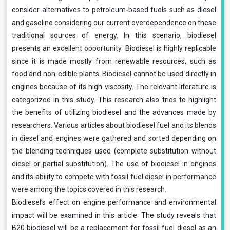
consider alternatives to petroleum-based fuels such as diesel
and gasoline considering our current overdependence on these
traditional sources of energy. In this scenario, biodiesel
presents an excellent opportunity. Biodiesel is highly replicable
since it is made mostly from renewable resources, such as
food and non-edible plants. Biodiesel cannot be used directly in
engines because of its high viscosity. The relevant literature is
categorized in this study. This research also tries to highlight
the benefits of utilizing biodiesel and the advances made by
researchers. Various articles about biodiesel fuel and its blends
in diesel and engines were gathered and sorted depending on
the blending techniques used (complete substitution without
diesel or partial substitution). The use of biodiesel in engines
and its ability to compete with fossil fuel diesel in performance
were among the topics covered in this research.
Biodiesel’s effect on engine performance and environmental
impact will be examined in this article. The study reveals that
B20 biodiesel will be a replacement for fossil fuel diesel as an